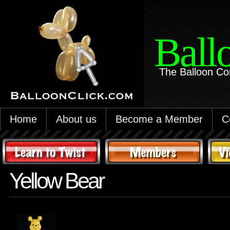
Ball
The Balloon Co
Home
About us
Become a Member
C
Yellow Bear