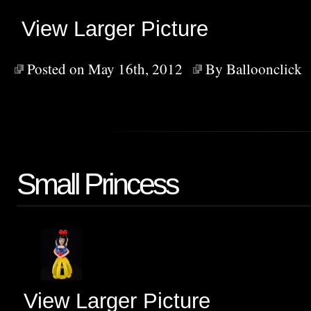
View Larger Picture
Posted on May 16th, 2012
By
Balloonclick
Small Princess
View Larger Picture