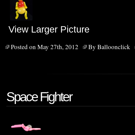
View Larger Picture
Posted on May 27th, 2012
By
Balloonclick
Space Fighter