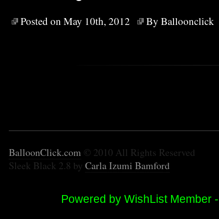
Posted on May 10th, 2012
By
Balloonclick
BalloonClick.com
© 2010 All Rights Reserved
Sleek Black 2.8 by
Carla Izumi Bamford
Powered by WishList Member 