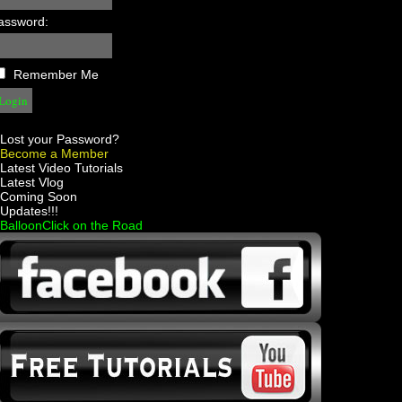
assword:
Remember Me
Lost your Password?
Become a Member
 Latest Video Tutorials
 Latest Vlog
 Coming Soon
 Updates!!!
 BalloonClick on the Road