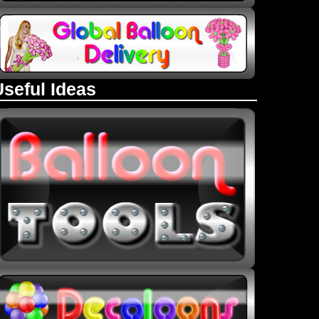
Useful Ideas