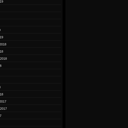
19
9
19
2018
18
 2018
8
8
18
2017
 2017
7