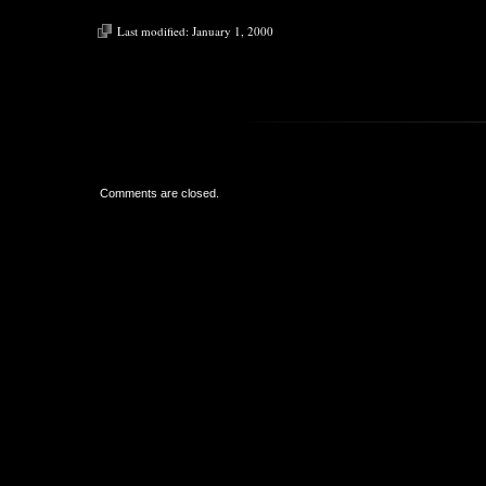
Last modified:
January 1, 2000
Comments are closed.