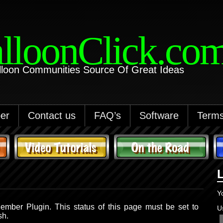
lloonClick.co
lloon Communities Source Of Great Ideas
er
Contact us
FAQ’s
Software
Terms
Y
ember Plugin. This status of this page must be set to
U
sh.