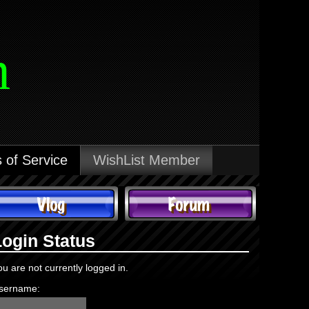
m
 of Service
WishList Member
Login Status
ou are not currently logged in.
sername: