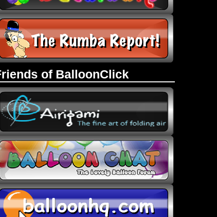
Friends of BalloonClick