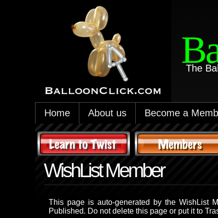
Ba
The Ba
Home
About us
Become a Memb
WishList Member
This page is auto-generated by the WishList M
Published. Do not delete this page or put it to Tra