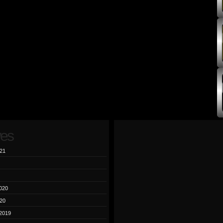
ves
21
020
20
2019