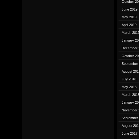
October 20
June 2019
May 2019
April 2019
March 201
January 20
December 
October 20
September
August 201
July 2018
May 2018
March 201
January 20
November 
September
August 201
June 2017