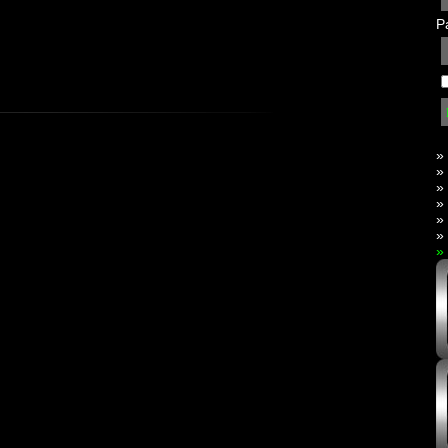
P
»
»
»
»
»
»
»