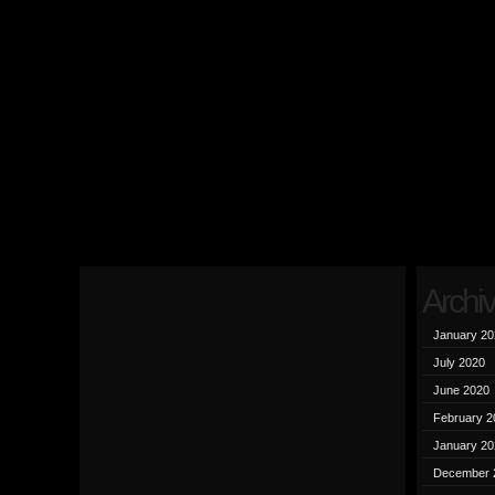
Archi
January 20
July 2020
June 2020
February 2
January 20
December 