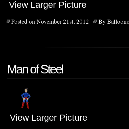
View Larger Picture
Posted on November 21st, 2012
By
Balloonc
Man of Steel
View Larger Picture