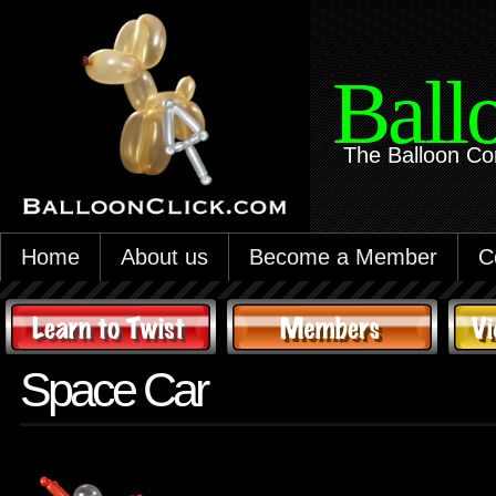
Ball
The Balloon Co
Home
About us
Become a Member
C
Space Car