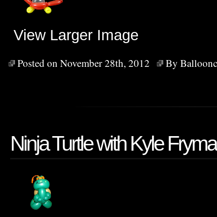
View Larger Image
Posted on November 28th, 2012
By
Balloonc
Ninja Turtle with Kyle Frym