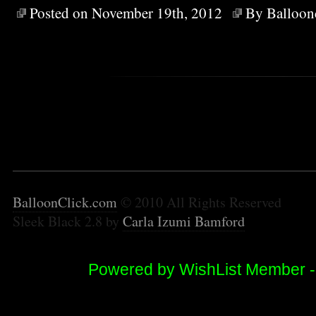
Posted on November 19th, 2012
By
Balloon
BalloonClick.com
© 2010 All Rights Reserved
Sleek Black 2.8 by
Carla Izumi Bamford
Powered by WishList Member 