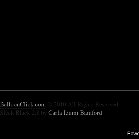
BalloonClick.com
© 2010 All Rights Reserved
Sleek Black 2.8 by
Carla Izumi Bamford
Powe