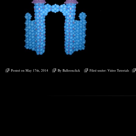
Posted on May 17th, 2014
By
Balloonclick
Filed under:
Video Tutorials