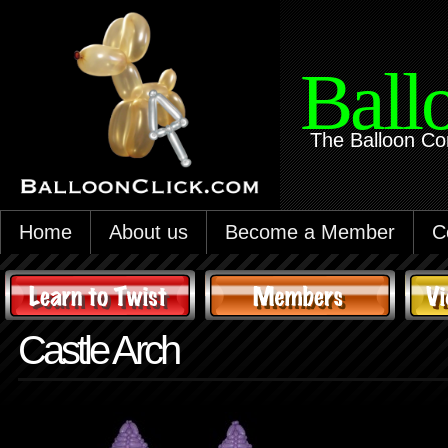
Ball
The Balloon Co
Home
About us
Become a Member
C
Castle Arch