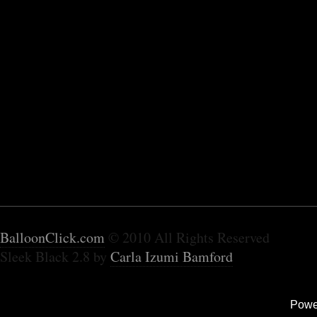
BalloonClick.com
© 2010 All Rights Reserved
Sleek Black 2.8 by
Carla Izumi Bamford
Powe