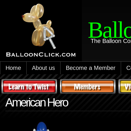
Ball
The Balloon Co
Home
About us
Become a Member
C
American Hero