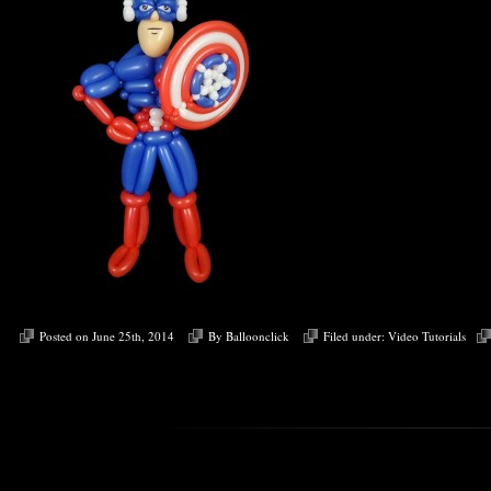
Posted on June 25th, 2014
By
Balloonclick
Filed under:
Video Tutorials