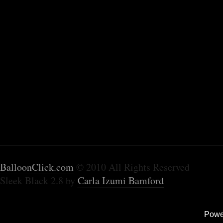
BalloonClick.com
© 2010 All Rights Reserved
Sleek Black 2.8 by
Carla Izumi Bamford
Powe