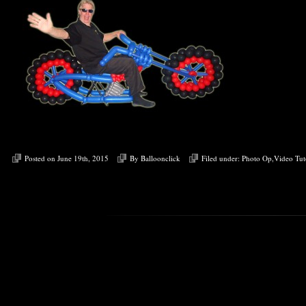
Posted on June 19th, 2015
By
Balloonclick
Filed under:
Photo Op
,
Video Tut