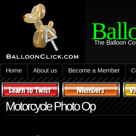
Ball
The Balloon Co
Home
About us
Become a Member
C
Motorcycle Photo Op