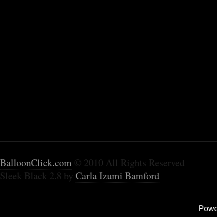
BalloonClick.com
© 2010 All Rights Reserved
Sleek Black 2.8 by
Carla Izumi Bamford
Powe