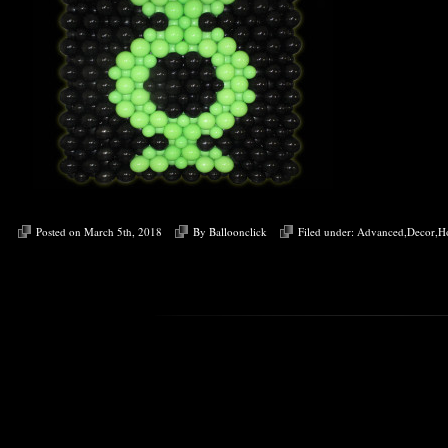
Posted on March 5th, 2018
By
Balloonclick
Filed under:
Advanced
,
Decor
,
H