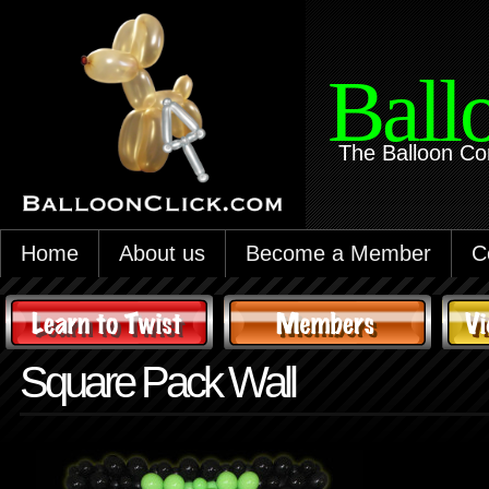
Ball
The Balloon Co
Home
About us
Become a Member
C
Square Pack Wall