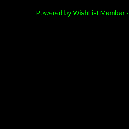
Powered by WishList Member 