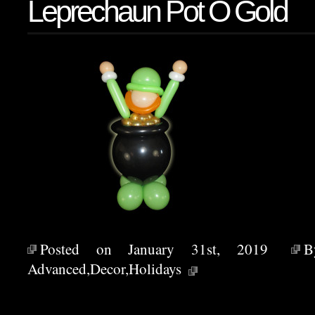
Leprechaun Pot O Gold
Posted on January 31st, 2019
Advanced
,
Decor
,
Holidays