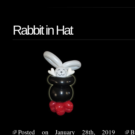
Rabbit in Hat
Posted on January 28th, 2019