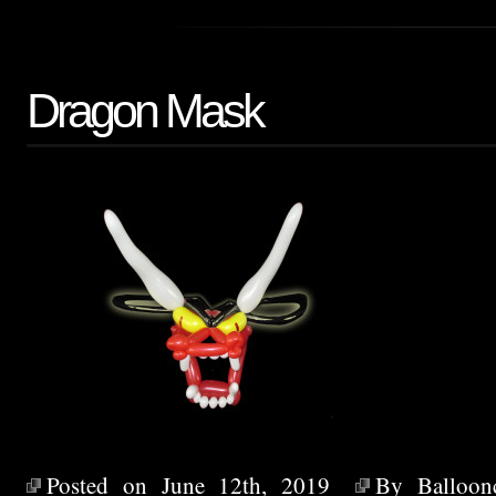
Dragon Mask
Posted on June 12th, 2019
By
Balloon