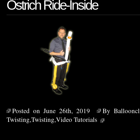
Ostrich Ride-Inside
Posted on June 26th, 2019
By
Ballooncl
Twisting
,
Twisting
,
Video Tutorials