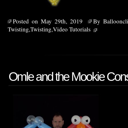
Posted on May 29th, 2019
By
Ballooncl
Twisting
,
Twisting
,
Video Tutorials
Omle and the Mookie Cons