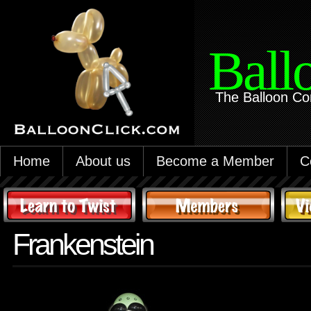
Ball
The Balloon Co
Home
About us
Become a Member
C
Frankenstein