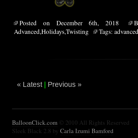
Posted on December 6th, 2018
Advanced
,
Holidays
,
Twisting
Tags:
advance
« Latest
|
Previous »
BalloonClick.com
© 2010 All Rights Reserved
Sleek Black 2.8 by
Carla Izumi Bamford