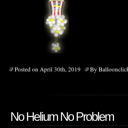
Posted on April 30th, 2019
By
Balloonclic
No Helium No Problem