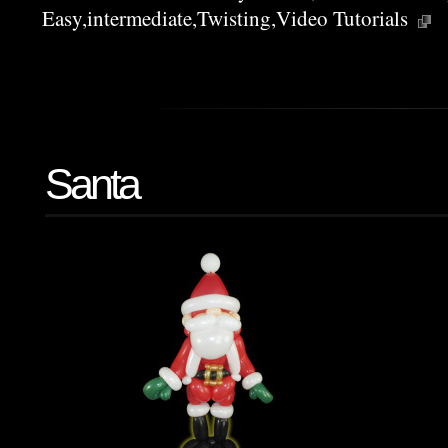
Easy
,
intermediate
,
Twisting
,
Video Tutorials
Santa