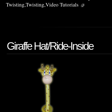
Twisting
,
Twisting
,
Video Tutorials
Giraffe Hat/Ride-Inside