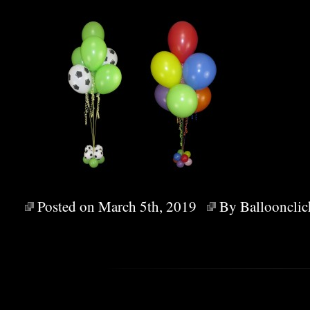
Posted on March 5th, 2019
By
Balloonclic