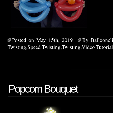
Posted on May 15th, 2019
By
Ballooncl
Twisting
,
Speed Twisting
,
Twisting
,
Video Tutorial
Popcorn Bouquet