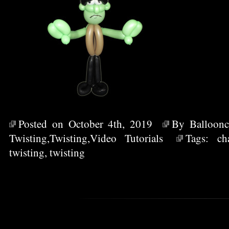
Posted on October 4th, 2019
By
Balloonc
Twisting
,
Twisting
,
Video Tutorials
Tags:
ch
twisting
,
twisting