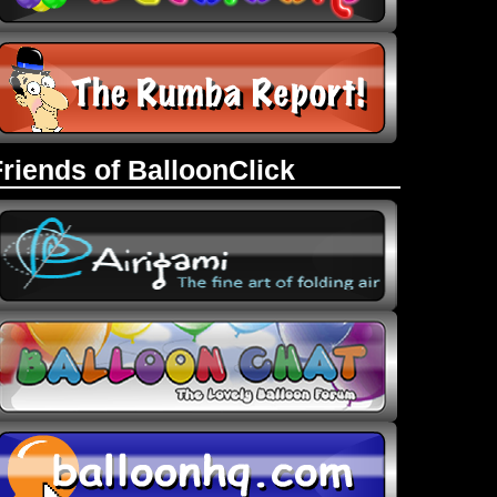
Friends of BalloonClick