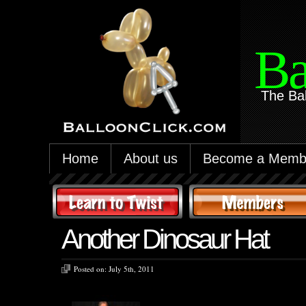
Ba
The Ba
Home
About us
Become a Memb
Another Dinosaur Hat
Posted on:
July 5th, 2011