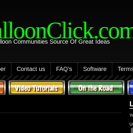
lloonClick.co
lloon Communities Source Of Great Ideas
er
Contact us
FAQ’s
Software
Terms
Y
U