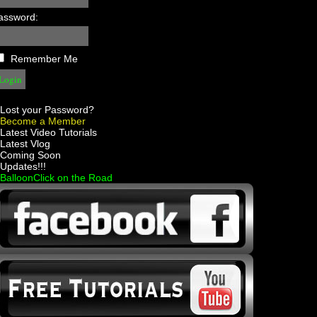
assword:
Remember Me
Lost your Password?
Become a Member
 Latest Video Tutorials
 Latest Vlog
 Coming Soon
 Updates!!!
 BalloonClick on the Road