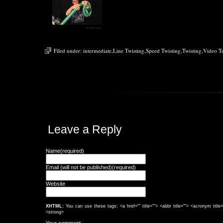
Filed under:
intermediate
,
Line Twisting
,
Speed Twisting
,
Twisting
,
Video Tu
Leave a Reply
Name(required)
Email (will not be published)(required)
Website
XHTML:
You can use these tags: <a href="" title=""> <abbr title=""> <acronym titl
<strong>