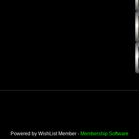
Powered by WishList Member -
Membership Software