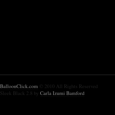
BalloonClick.com
© 2010 All Rights Reserved
Sleek Black 2.8 by
Carla Izumi Bamford