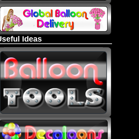
Useful Ideas