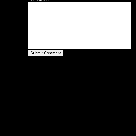
Your comment
Submit Comment