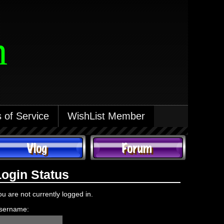
m
 of Service
WishList Member
Login Status
ou are not currently logged in.
sername: