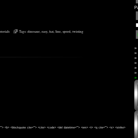
P
torials
Tags:
dinosaur
,
easy
,
hat
,
line
,
speed
,
twisting
»
»
»
»
»
»
»
e=""> <b> <blockquote cite=""> <cite> <code> <del datetime=""> <em> <i> <q cite=""> <s> <strike>