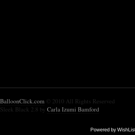
BalloonClick.com
© 2010 All Rights Reserved
Sleek Black 2.8 by
Carla Izumi Bamford
Powered by WishLis