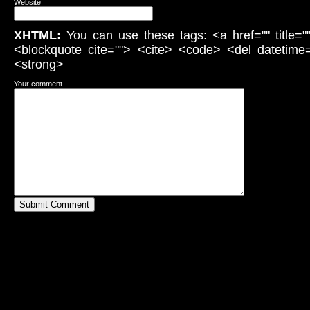
Website
XHTML:
You can use these tags: <a href="" title="
<blockquote cite=""> <cite> <code> <del datetime
<strong>
Your comment
Submit Comment