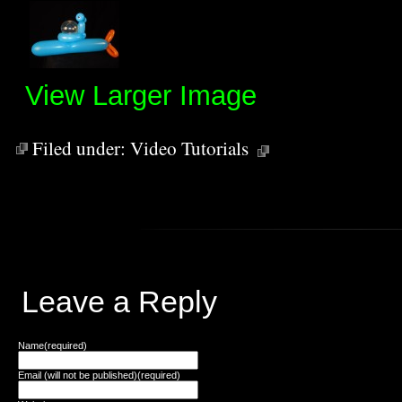
View Larger Image
Filed under:
Video Tutorials
Leave a Reply
Name(required)
Email (will not be published)(required)