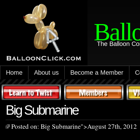
Ball
The Balloon Co
Home
About us
Become a Member
C
Big Submarine
Posted on:
Big Submarine
">August 27th, 2012