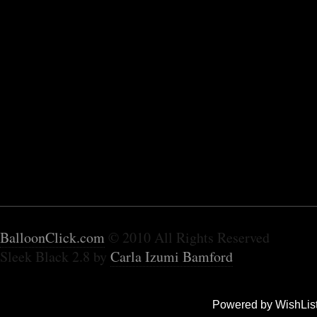
BalloonClick.com
© 2010 All Rights Reserved
Sleek Black 2.8 by
Carla Izumi Bamford
Powered by WishLis