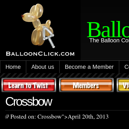
Ball
The Balloon Co
Home
About us
Become a Member
C
Crossbow
Posted on:
Crossbow
">April 20th, 2013