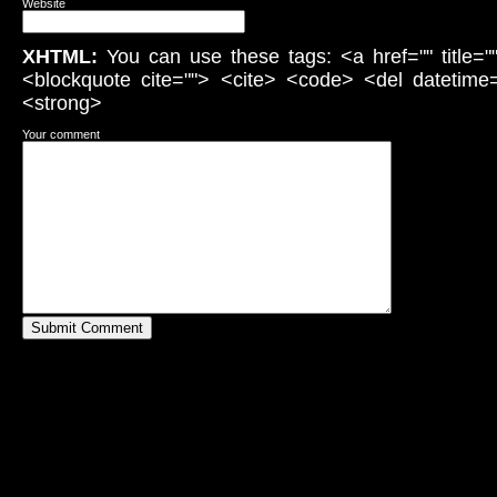
Website
XHTML:
You can use these tags: <a href="" title="
<blockquote cite=""> <cite> <code> <del datetime
<strong>
Your comment
Submit Comment