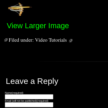
View Larger Image
Filed under:
Video Tutorials
Leave a Reply
Name(required)
Email (will not be published)(required)