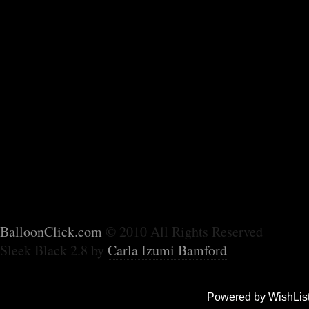
BalloonClick.com
© 2010 All Rights Reserved
Sleek Black 2.8 by
Carla Izumi Bamford
Powered by WishLis