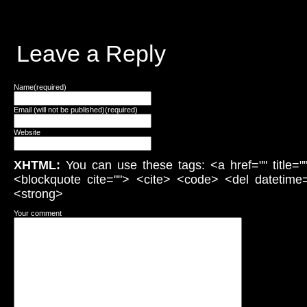
Leave a Reply
Name(required)
Email (will not be published)(required)
Website
XHTML:
You can use these tags: <a href="" title="
<blockquote cite=""> <cite> <code> <del datetime
<strong>
Your comment