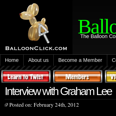
Ball
The Balloon Co
Home
About us
Become a Member
C
Interview with Graham Lee
Posted on:
February 24th, 2012