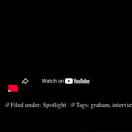
Filed under:
Spotlight
Tags:
graham
,
intervi