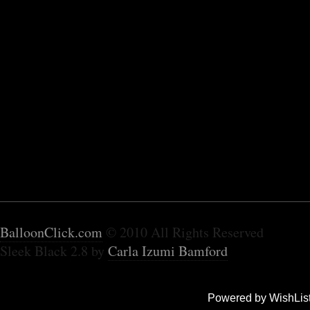
BalloonClick.com
© 2010 All Rights Reserved
Sleek Black 2.8 by
Carla Izumi Bamford
Powered by WishLis