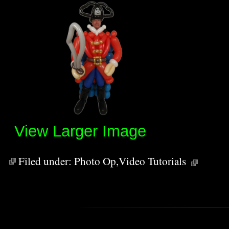
View Larger Image
Filed under:
Photo Op
,
Video Tutorials