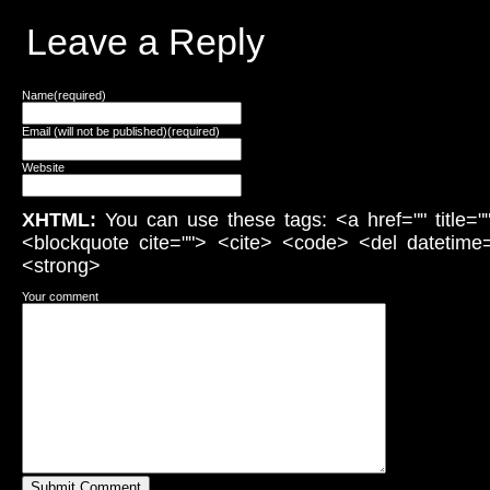
Leave a Reply
Name(required)
Email (will not be published)(required)
Website
XHTML:
You can use these tags: <a href="" title="
<blockquote cite=""> <cite> <code> <del datetime
<strong>
Your comment
Submit Comment