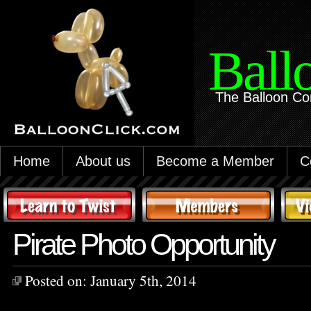
Ball
The Balloon Co
Home
About us
Become a Member
C
Pirate Photo Opportunity
Posted on:
January 5th, 2014