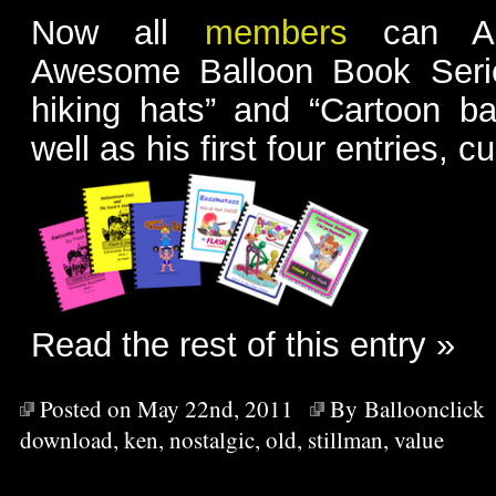
Now all
members
can Ac
Awesome Balloon Book Serie
hiking hats” and “Cartoon ba
well as his first four entries, cu
Read the rest of this entry »
Posted on May 22nd, 2011
By
Balloonclick
download
,
ken
,
nostalgic
,
old
,
stillman
,
value