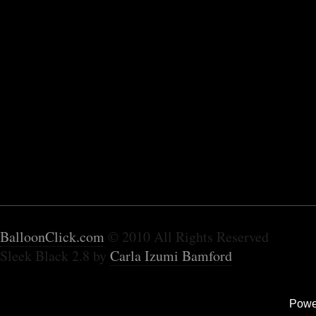
BalloonClick.com
© 2010 All Rights Reserved
Sleek Black 2.8 by
Carla Izumi Bamford
Powe