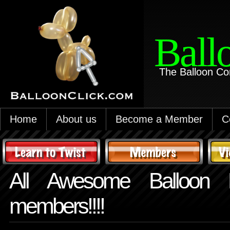
Ball
The Balloon Co
Home
About us
Become a Member
C
All Awesome Balloon B
members!!!!