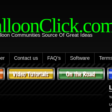
lloonClick.co
lloon Communities Source Of Great Ideas
er
Contact us
FAQ’s
Software
Terms
Y
U