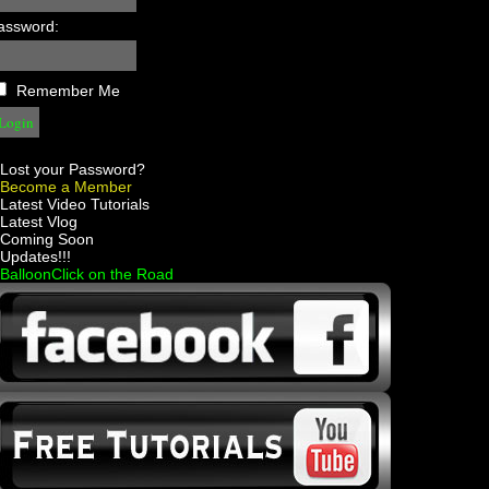
assword:
Remember Me
Lost your Password?
Become a Member
 Latest Video Tutorials
 Latest Vlog
 Coming Soon
 Updates!!!
 BalloonClick on the Road