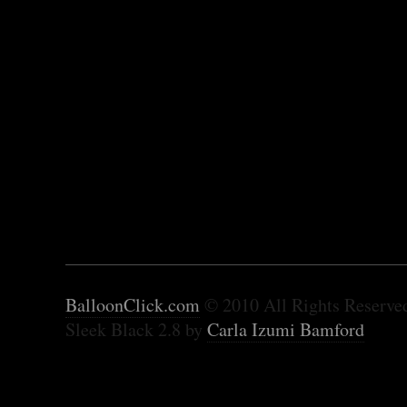
BalloonClick.com
© 2010 All Rights Reserve
Sleek Black 2.8 by
Carla Izumi Bamford