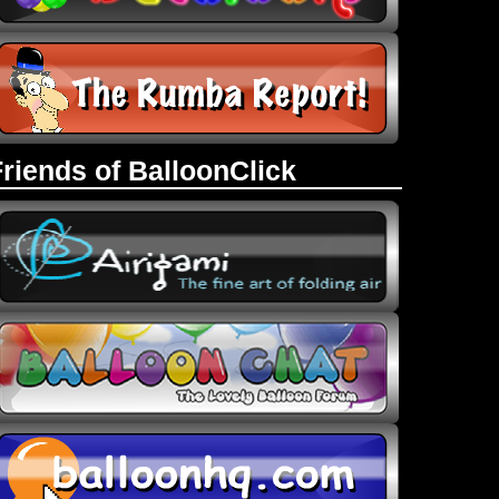
Friends of BalloonClick