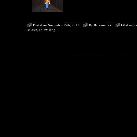
Posted on November 29th, 2011
By
Balloonclick
Filed unde
soldier
,
tin
,
twisting