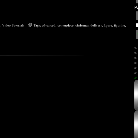
P
r:
Video Tutorials
Tags:
advanced
,
centerpiece
,
christmas
,
delivery
,
figure
,
figurine
,
»
»
»
»
»
»
»