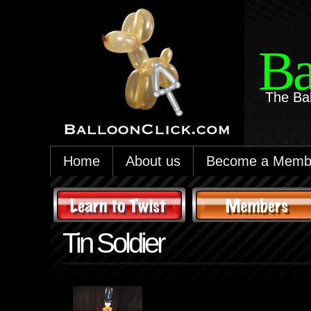
Ba
The Ba
Home
About us
Become a Memb
Tin Soldier