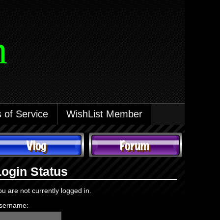
m
 of Service
WishList Member
Login Status
ou are not currently logged in.
sername: