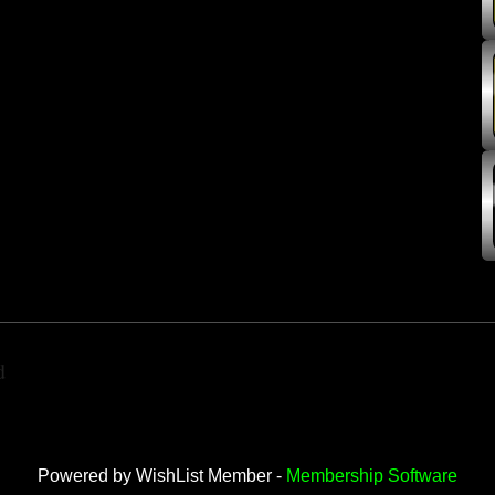
d
Powered by WishList Member -
Membership Software