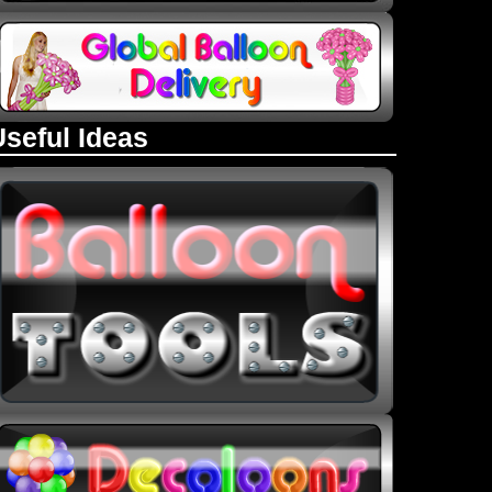
Useful Ideas