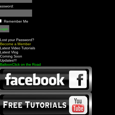
assword:
Remember Me
Lost your Password?
Become a Member
 Latest Video Tutorials
 Latest Vlog
 Coming Soon
 Updates!!!
 BalloonClick on the Road