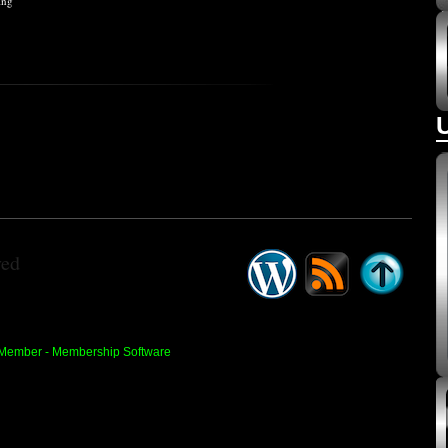
ing
ved
 Member -
Membership Software