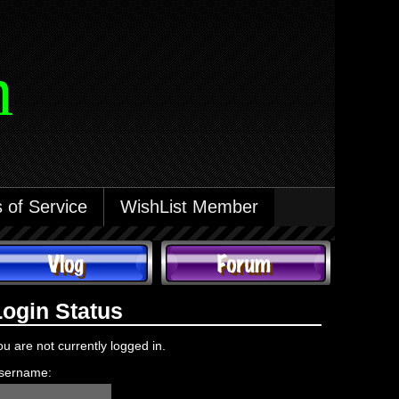
m
 of Service
WishList Member
Login Status
ou are not currently logged in.
sername: