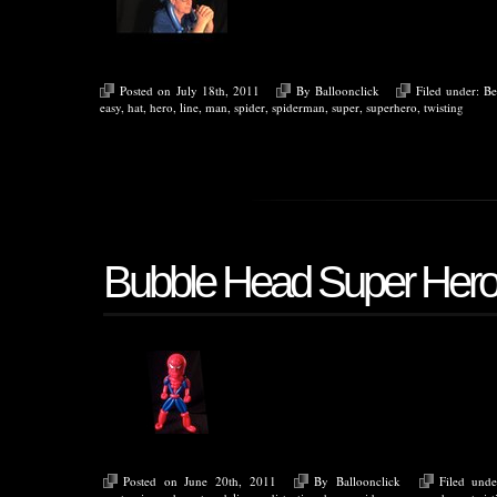
Posted on July 18th, 2011
By
Balloonclick
Filed under:
Be
easy
,
hat
,
hero
,
line
,
man
,
spider
,
spiderman
,
super
,
superhero
,
twisting
Bubble Head Super Her
Posted on June 20th, 2011
By
Balloonclick
Filed und