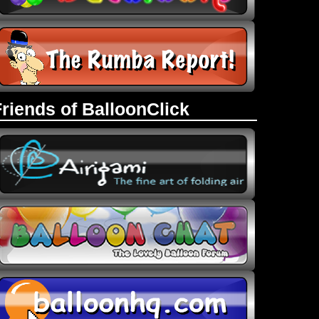
Friends of BalloonClick