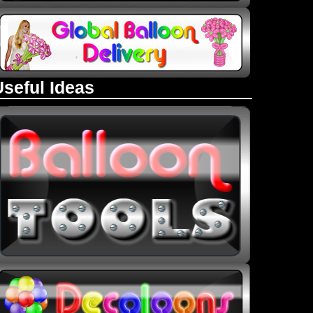
Useful Ideas