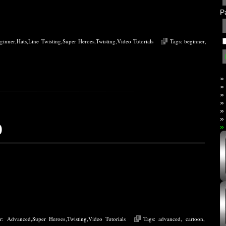
P
ginner
,
Hats
,
Line Twisting
,
Super Heroes
,
Twisting
,
Video Tutorials
Tags:
beginner
,
»
»
»
»
»
»
o
»
er:
Advanced
,
Super Heroes
,
Twisting
,
Video Tutorials
Tags:
advanced
,
cartoon
,