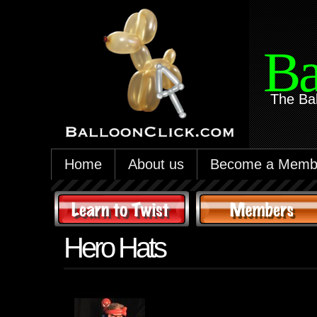
Ba
The Ba
Home
About us
Become a Memb
Hero Hats