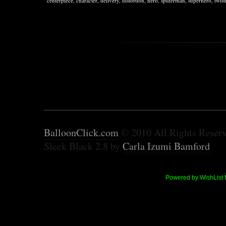
centerpiece
,
character
,
delivery
,
distortion
,
hero
,
spiderman
,
superhero
,
twist
BalloonClick.com
© 2010 All Rights Reser
Sleek Black 2.8 by
Carla Izumi Bamford
Powered by WishList