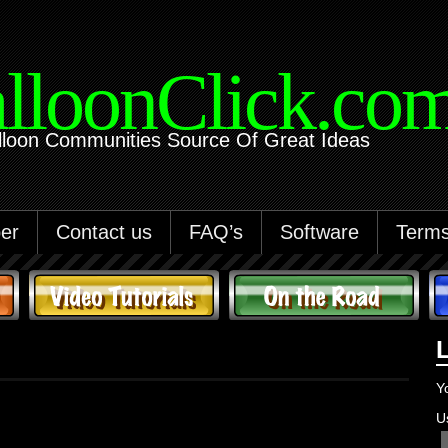
lloonClick.co
lloon Communities Source Of Great Ideas
er
Contact us
FAQ’s
Software
Terms
Y
U