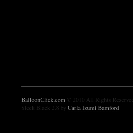
BalloonClick.com
© 2010 All Rights Reserve
Sleek Black 2.8 by
Carla Izumi Bamford