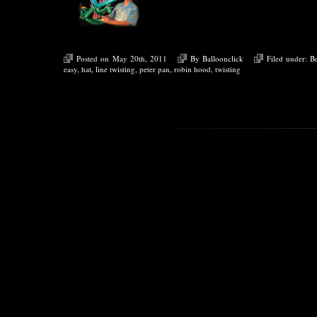
Posted on May 20th, 2011
By
Balloonclick
Filed under:
B
easy
,
hat
,
line twisting
,
peter pan
,
robin hood
,
twisting