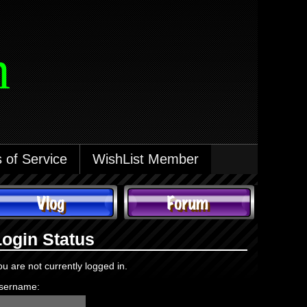
m
 of Service
WishList Member
Login Status
ou are not currently logged in.
sername: