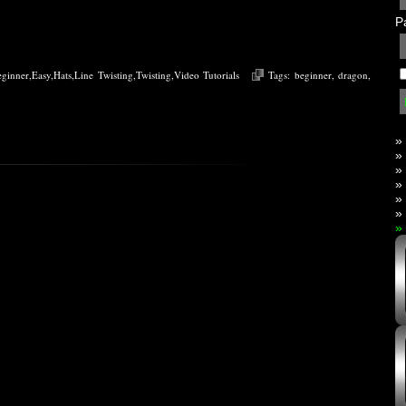
P
eginner
,
Easy
,
Hats
,
Line Twisting
,
Twisting
,
Video Tutorials
Tags:
beginner
,
dragon
,
»
»
»
»
»
»
»