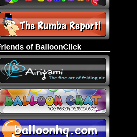
Friends of BalloonClick