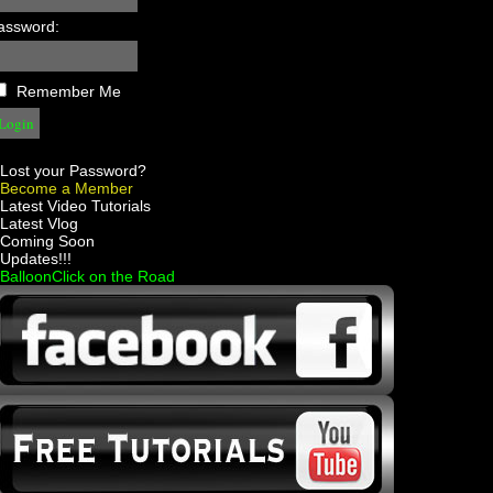
assword:
Remember Me
Lost your Password?
Become a Member
 Latest Video Tutorials
 Latest Vlog
 Coming Soon
 Updates!!!
 BalloonClick on the Road