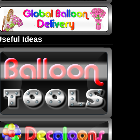
Useful Ideas