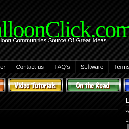
lloonClick.co
lloon Communities Source Of Great Ideas
er
Contact us
FAQ’s
Software
Terms
Y
U