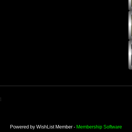
d
Powered by WishList Member -
Membership Software