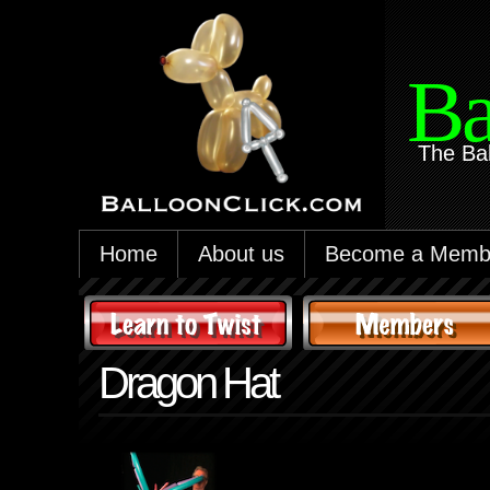
Ba
The Ba
Home
About us
Become a Memb
Dragon Hat