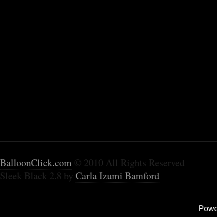
BalloonClick.com
© 2010 All Rights Reserved
Sleek Black 2.8 by
Carla Izumi Bamford
Powe