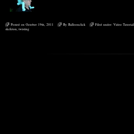
Posted on October 19th, 2011
By
Balloonclick
Filed under:
Video Tutorial
skeleton
,
twisting