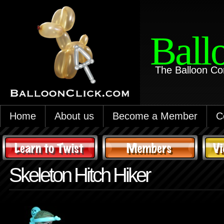
Ball
The Balloon Co
Home
About us
Become a Member
C
Skeleton Hitch Hiker