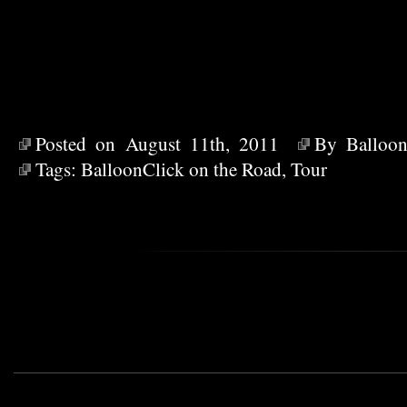
Posted on August 11th, 2011
By
Balloon
Tags:
BalloonClick on the Road
,
Tour