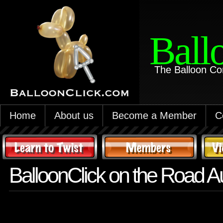
Ball
The Balloon Co
Home
About us
Become a Member
C
BalloonClick on the Road A