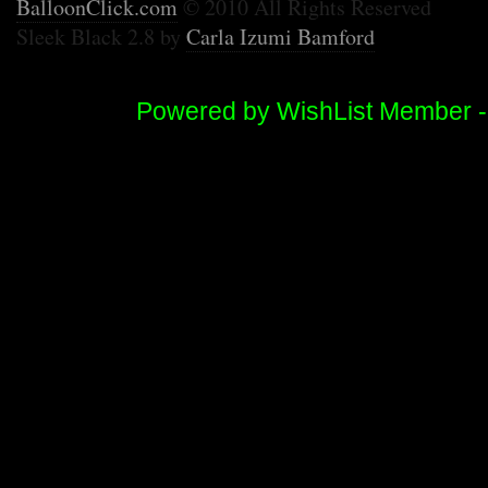
BalloonClick.com
© 2010 All Rights Reserved
Sleek Black 2.8 by
Carla Izumi Bamford
Powered by WishList Member 