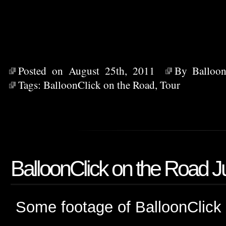
Posted on August 25th, 2011
By
Balloon
Tags:
BalloonClick on the Road
,
Tour
BalloonClick on the Road J
Some footage of BalloonClick