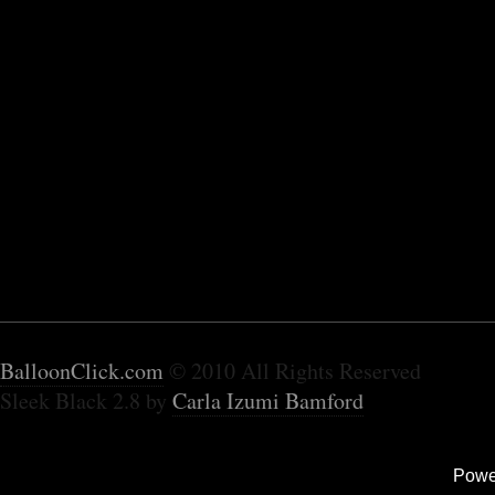
BalloonClick.com
© 2010 All Rights Reserved
Sleek Black 2.8 by
Carla Izumi Bamford
Powe