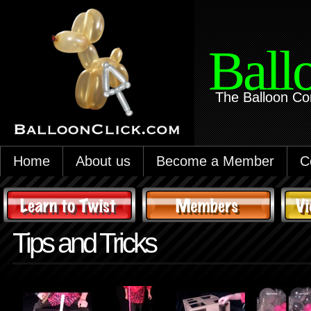
Ball
The Balloon Co
Home
About us
Become a Member
C
Tips and Tricks