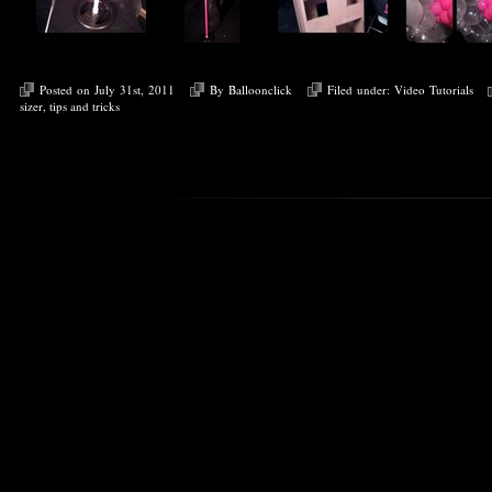
Posted on July 31st, 2011
By
Balloonclick
Filed under:
Video Tutorials
sizer
,
tips and tricks