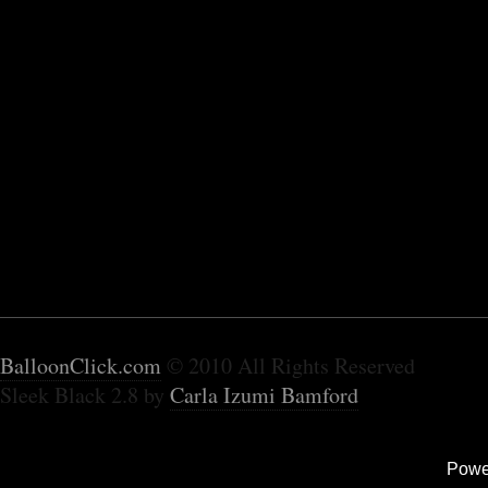
BalloonClick.com
© 2010 All Rights Reserved
Sleek Black 2.8 by
Carla Izumi Bamford
Powe