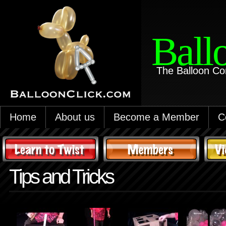
Ball
The Balloon Co
Home
About us
Become a Member
C
Tips and Tricks