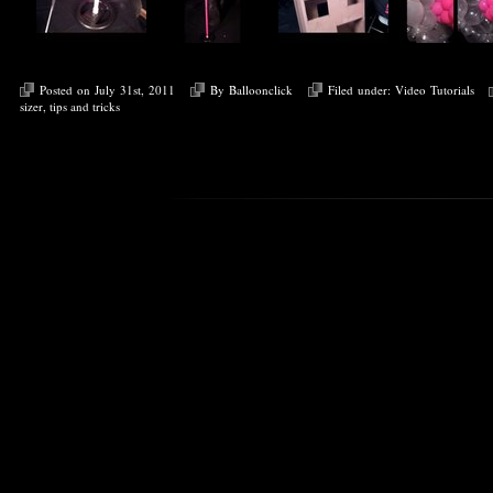
Posted on July 31st, 2011
By
Balloonclick
Filed under:
Video Tutorials
sizer
,
tips and tricks