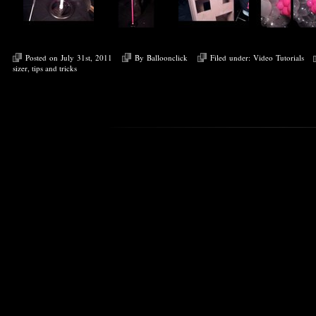
Posted on July 31st, 2011
By
Balloonclick
Filed under:
Video Tutorials
sizer
,
tips and tricks