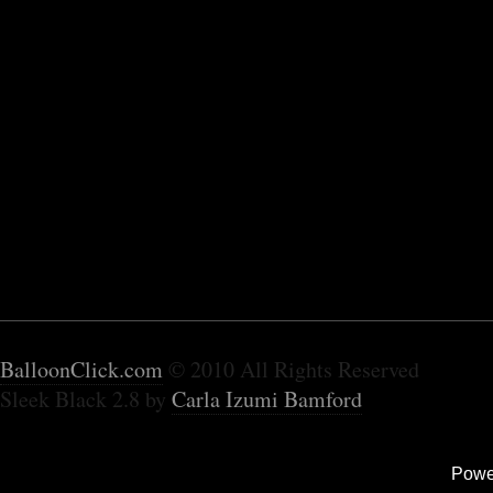
BalloonClick.com
© 2010 All Rights Reserved
Sleek Black 2.8 by
Carla Izumi Bamford
Powe