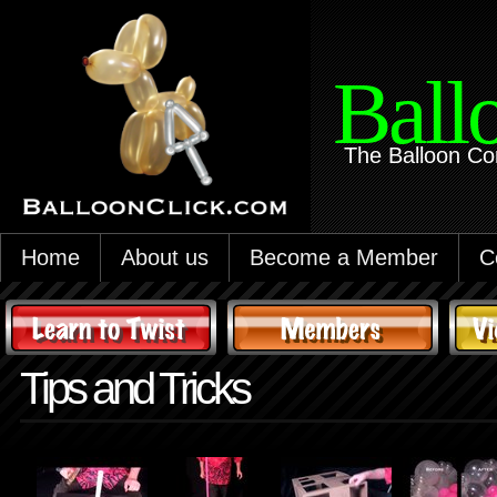
Ball
The Balloon Co
Home
About us
Become a Member
C
Tips and Tricks