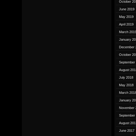
October 20
June 2019
May 2019
April 2019
March 201
January 20
December 
October 20
September
August 201
July 2018
May 2018
March 201
January 20
November 
September
August 201
June 2017