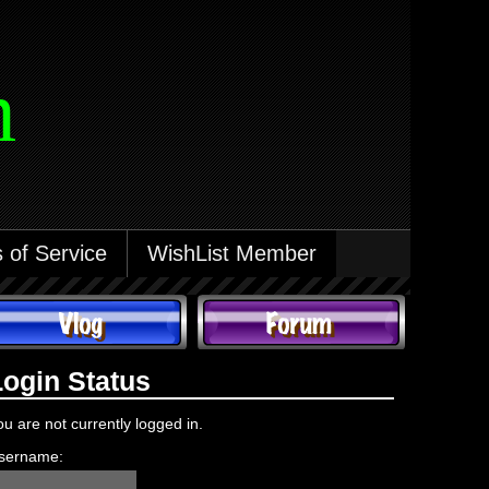
m
 of Service
WishList Member
Login Status
ou are not currently logged in.
sername: