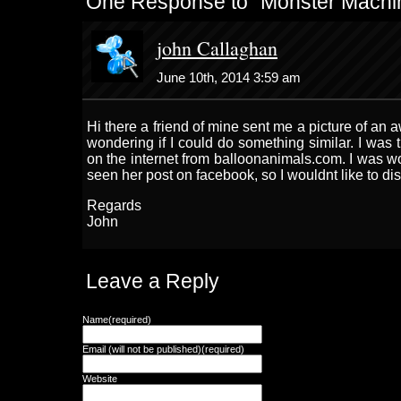
One Response to “Monster Machi
john Callaghan
June 10th, 2014 3:59 am
Hi there a friend of mine sent me a picture of a
wondering if I could do something similar. I was 
on the internet from balloonanimals.com. I was w
seen her post on facebook, so I wouldnt like to di
Regards
John
Leave a Reply
Name(required)
Email (will not be published)(required)
Website