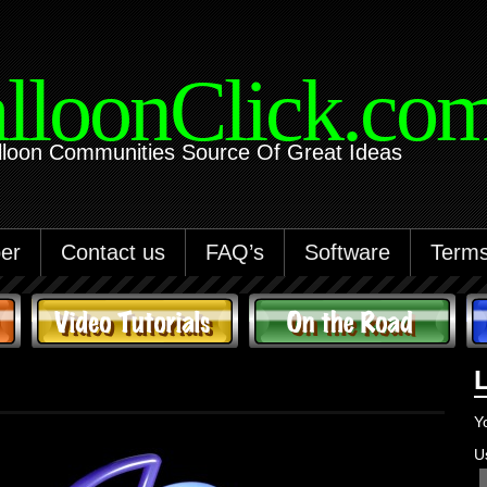
lloonClick.co
lloon Communities Source Of Great Ideas
er
Contact us
FAQ’s
Software
Terms
Y
U