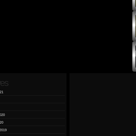
ves
21
020
20
2019