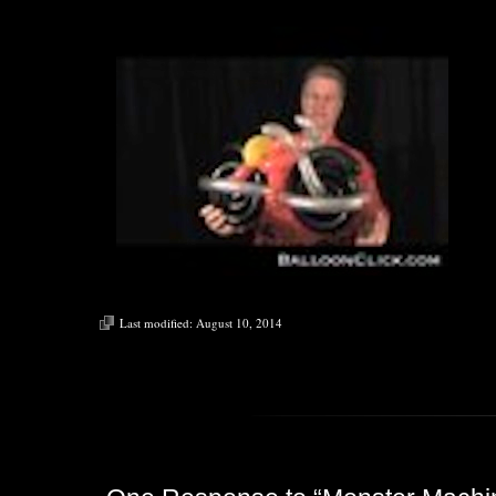
Last modified:
August 10, 2014