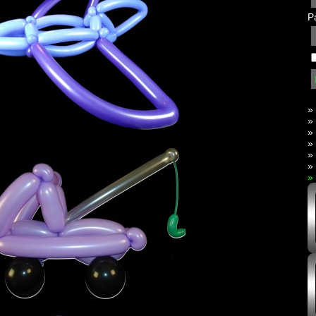
P
»
»
»
»
»
»
»