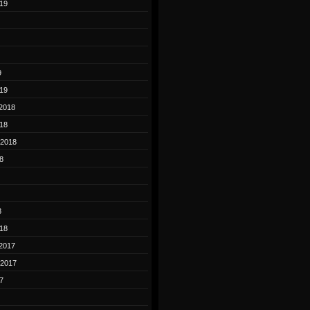
19
9
19
2018
18
 2018
8
8
18
2017
 2017
7