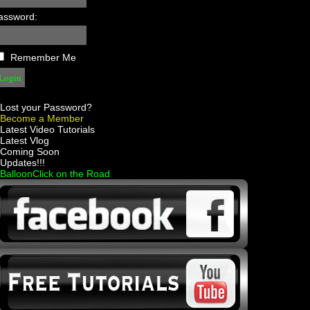
assword:
Remember Me
Lost your Password?
Become a Member
 Latest Video Tutorials
 Latest Vlog
 Coming Soon
 Updates!!!
 BalloonClick on the Road