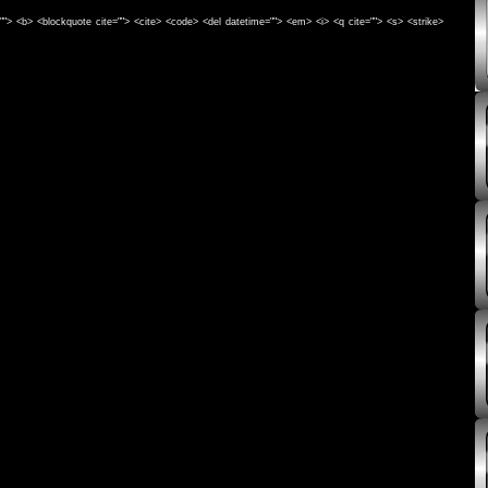
e=""> <b> <blockquote cite=""> <cite> <code> <del datetime=""> <em> <i> <q cite=""> <s> <strike>