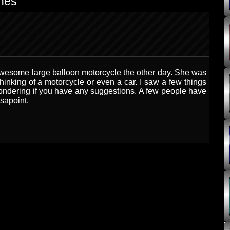
nes”
n awesome large balloon motorcycle the other day. She was
thinking of a motorcycle or even a car. I saw a few things
ondering if you have any suggestions. A few people have
ssapoint.