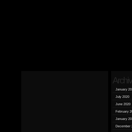
Archi
January 20
July 2020
June 2020
February 2
January 20
December 