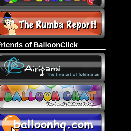
Friends of BalloonClick