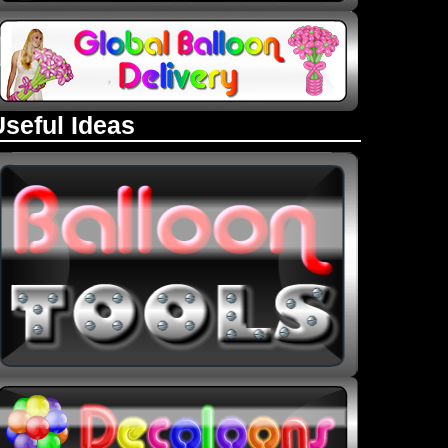
Useful Ideas