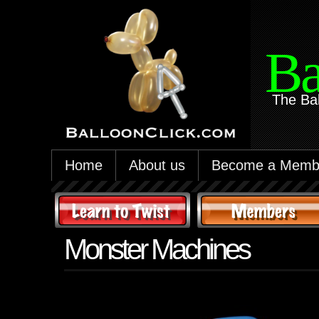
Ba
The Ba
Home
About us
Become a Memb
Monster Machines