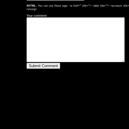
XHTML:
You can use these tags: <a href="" title=""> <abbr title=""> <acronym titl
<strong>
Your comment
Submit Comment