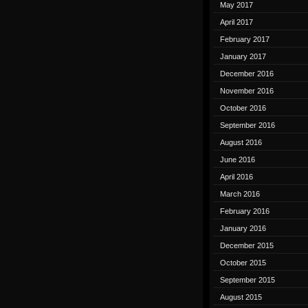
May 2017
April 2017
February 2017
January 2017
December 2016
November 2016
October 2016
September 2016
August 2016
June 2016
April 2016
March 2016
February 2016
January 2016
December 2015
October 2015
September 2015
August 2015