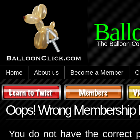
Ball
The Balloon Co
Home
About us
Become a Member
C
Oops! Wrong Membership 
You do not have the correct p