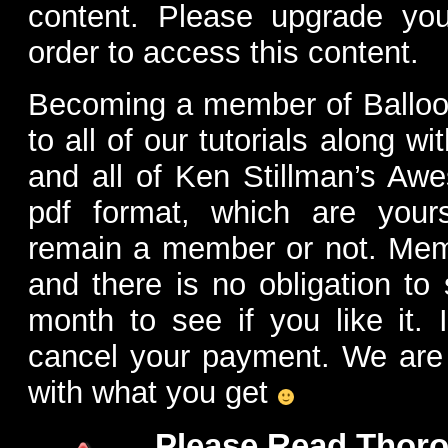
content. Please upgrade yo
order to access this content.
Becoming a member of Balloon
to all of our tutorials along w
and all of Ken Stillman’s Aw
pdf format, which are you
remain a member or not. Me
and there is no obligation to 
month to see if you like it. 
cancel your payment. We are 
with what you get
Please Read Thoro