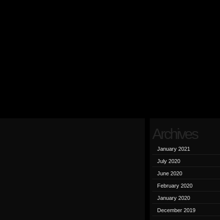
Archives
January 2021
July 2020
June 2020
February 2020
January 2020
December 2019