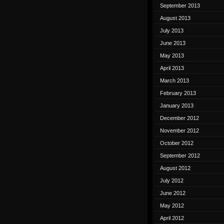
September 2013
August 2013
July 2013
June 2013
May 2013
April 2013
March 2013
February 2013
January 2013
December 2012
November 2012
October 2012
September 2012
August 2012
July 2012
June 2012
May 2012
April 2012