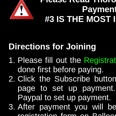
Payment
#3 IS THE MOST
Directions for Joining
Please fill out the
Registra
done first before paying.
Click the Subscribe button
page to set up payment.
Paypal to set up payment.
After payment you will b