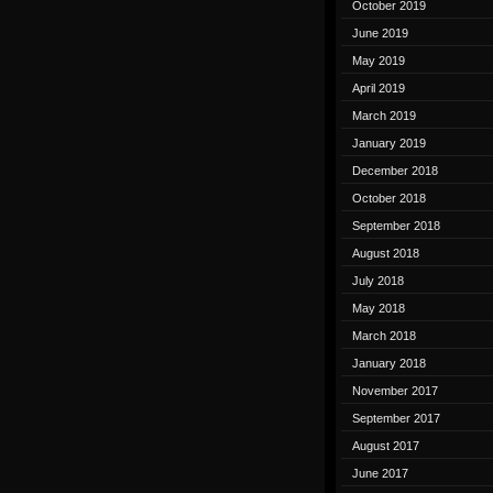
October 2019
June 2019
May 2019
April 2019
March 2019
January 2019
December 2018
October 2018
September 2018
August 2018
July 2018
May 2018
March 2018
January 2018
November 2017
September 2017
August 2017
June 2017