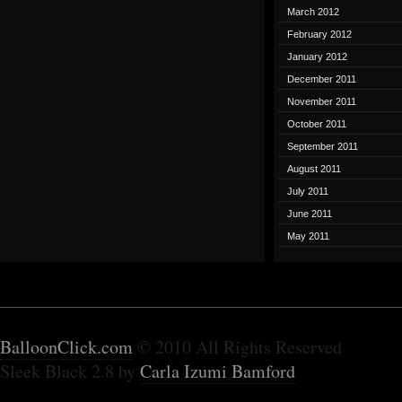
March 2012
February 2012
January 2012
December 2011
November 2011
October 2011
September 2011
August 2011
July 2011
June 2011
May 2011
BalloonClick.com
© 2010 All Rights Reserved
Sleek Black 2.8 by
Carla Izumi Bamford