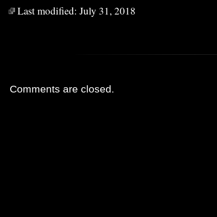
Last modified:
July 31, 2018
Comments are closed.