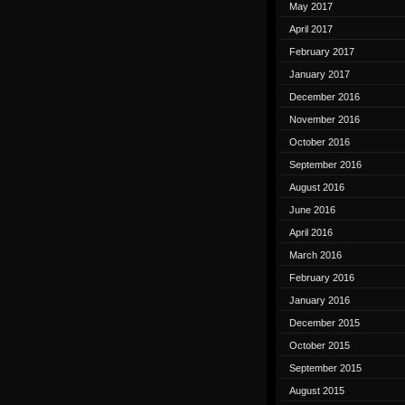
May 2017
April 2017
February 2017
January 2017
December 2016
November 2016
October 2016
September 2016
August 2016
June 2016
April 2016
March 2016
February 2016
January 2016
December 2015
October 2015
September 2015
August 2015