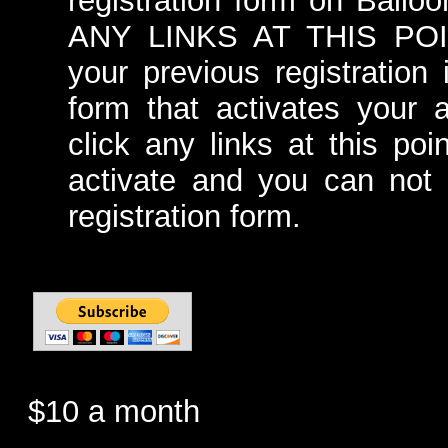
registration form on Ball
ANY LINKS AT THIS POINT
your previous registration 
form that activates your 
click any links at this poi
activate and you can not r
registration form.
$10 a month