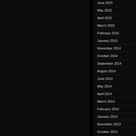
June 2015
May 2015
April 2015
March 2015
February 2015
January 2015
November 2014
October 2014
September 2014
August 2014
June 2014
May 2014
April 2014
March 2014
February 2014
January 2014
November 2013
October 2013