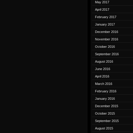
May 2017
April 2017
February 2017
January 2017
December 2016
November 2016
October 2016
September 2016
August 2016
June 2016
April 2016
March 2016
February 2016
January 2016
December 2015
October 2015
September 2015
August 2015