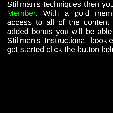
Stillman’s techniques then yo
Member
. With a gold memb
access to all of the content
added bonus you will be able
Stillman’s Instructional bookl
get started click the button be