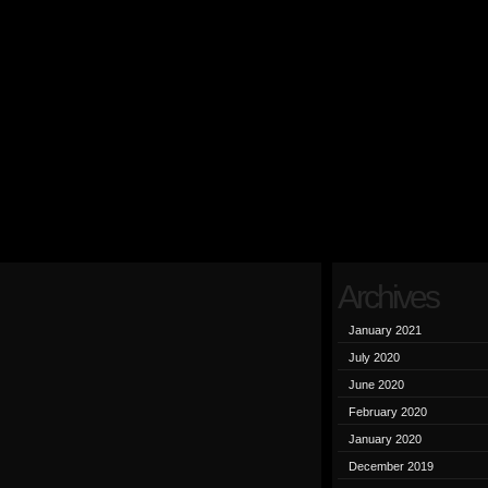
Archives
January 2021
July 2020
June 2020
February 2020
January 2020
December 2019