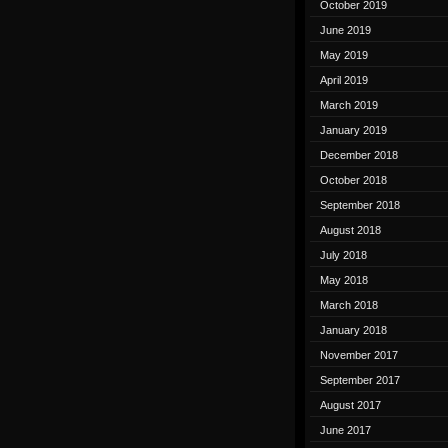
October 2019
June 2019
May 2019
April 2019
March 2019
January 2019
December 2018
October 2018
September 2018
August 2018
July 2018
May 2018
March 2018
January 2018
November 2017
September 2017
August 2017
June 2017