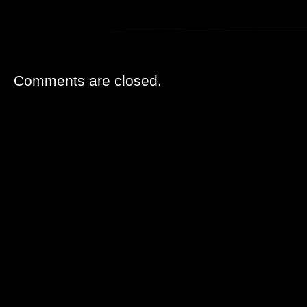
Comments are closed.