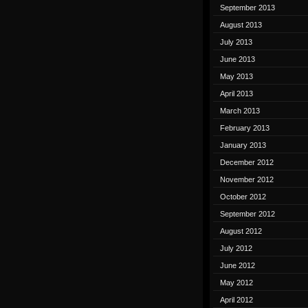
September 2013
August 2013
July 2013
June 2013
May 2013
April 2013
March 2013
February 2013
January 2013
December 2012
November 2012
October 2012
September 2012
August 2012
July 2012
June 2012
May 2012
April 2012