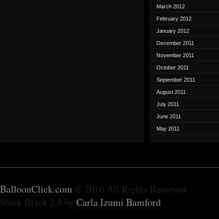
March 2012
February 2012
January 2012
December 2011
November 2011
October 2011
September 2011
August 2011
July 2011
June 2011
May 2011
BalloonClick.com
© 2010 All Rights Reserved
Sleek Black 2.8 by
Carla Izumi Bamford