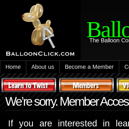
Ball
The Balloon Co
Home
About us
Become a Member
C
We’re sorry. Member Access
If you are interested in le