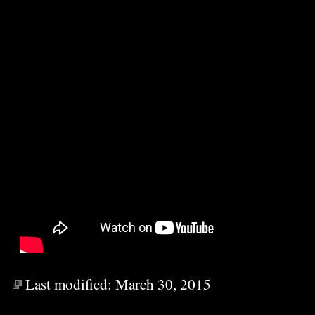
Last modified:
March 30, 2015