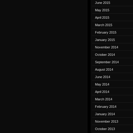
June 2015
May 2015
April 2015
March 2015
February 2015
January 2015
November 2014
October 2014
September 2014
August 2014
June 2014
May 2014
April 2014
March 2014
February 2014
January 2014
November 2013
October 2013