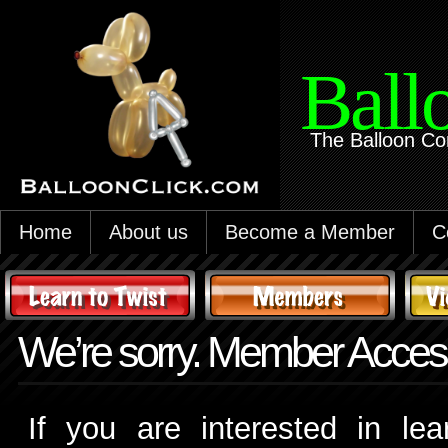
Ball
The Balloon Co
Home
About us
Become a Member
C
We’re sorry. Member Access
If you are interested in le