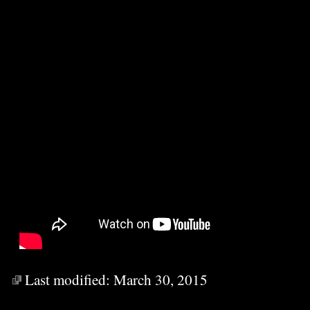
Last modified:
March 30, 2015