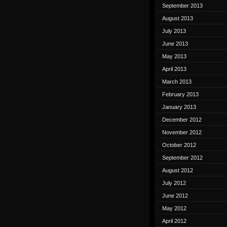
September 2013
August 2013
July 2013
June 2013
May 2013
April 2013
March 2013
February 2013
January 2013
December 2012
November 2012
October 2012
September 2012
August 2012
July 2012
June 2012
May 2012
April 2012