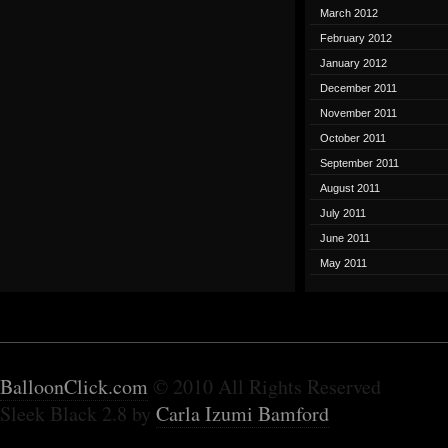
March 2012
February 2012
January 2012
December 2011
November 2011
October 2011
September 2011
August 2011
July 2011
June 2011
May 2011
BalloonClick.com
© 2010 All Rights Reserved
Sleek Black 2.8 by
Carla Izumi Bamford