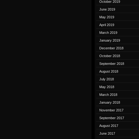
October 2019
June 2019
May 2019
April 2019
March 2019
January 2019
December 2018
October 2018
September 2018
August 2018
July 2018
May 2018
March 2018
January 2018
November 2017
September 2017
August 2017
June 2017