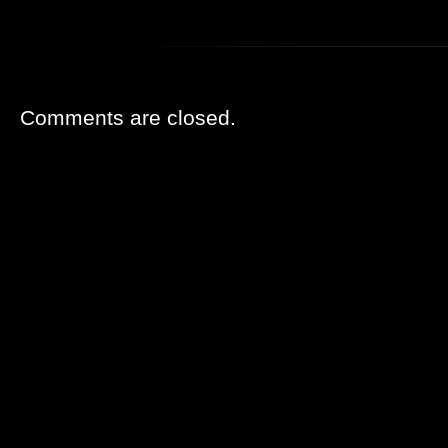
Comments are closed.