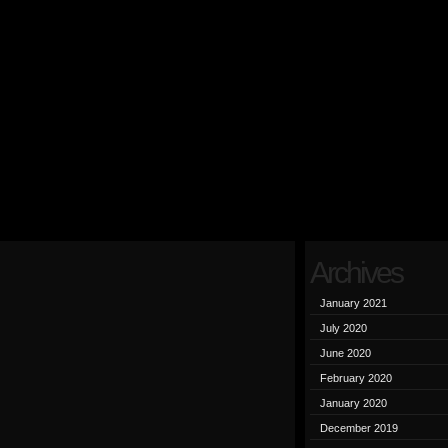
Archives
January 2021
July 2020
June 2020
February 2020
January 2020
December 2019