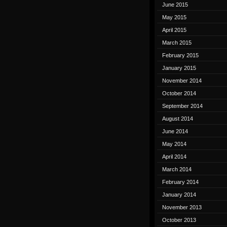
June 2015
May 2015
April 2015
March 2015
February 2015
January 2015
November 2014
October 2014
September 2014
August 2014
June 2014
May 2014
April 2014
March 2014
February 2014
January 2014
November 2013
October 2013