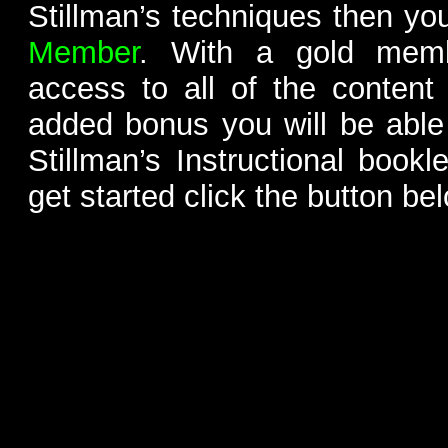
Stillman’s techniques then yo
Member
. With a gold memb
access to all of the content
added bonus you will be able
Stillman’s Instructional bookl
get started click the button be