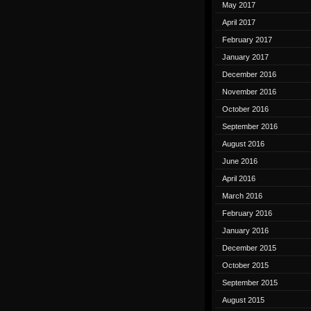
May 2017
April 2017
February 2017
January 2017
December 2016
November 2016
October 2016
September 2016
August 2016
June 2016
April 2016
March 2016
February 2016
January 2016
December 2015
October 2015
September 2015
August 2015