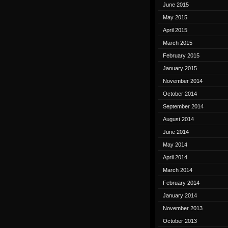
June 2015
May 2015
April 2015
March 2015
February 2015
January 2015
November 2014
October 2014
September 2014
August 2014
June 2014
May 2014
April 2014
March 2014
February 2014
January 2014
November 2013
October 2013