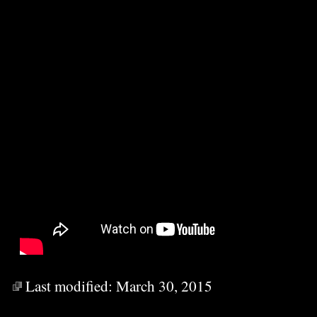
Last modified:
March 30, 2015