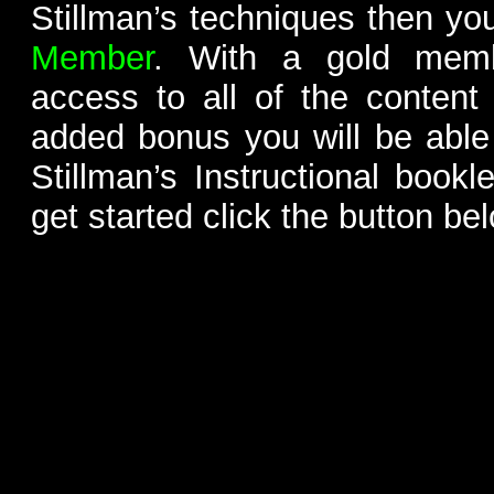
Stillman’s techniques then yo
Member
. With a gold memb
access to all of the content
added bonus you will be able
Stillman’s Instructional bookl
get started click the button be