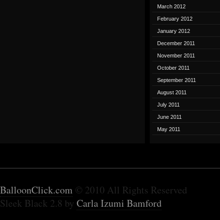
March 2012
February 2012
January 2012
December 2011
November 2011
October 2011
September 2011
August 2011
July 2011
June 2011
May 2011
BalloonClick.com
© 2010 All Rights Reserved
Sleek Black 2.8 by
Carla Izumi Bamford