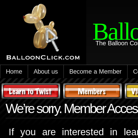
Ball
The Balloon Co
Home
About us
Become a Member
C
We’re sorry. Member Access
If you are interested in le