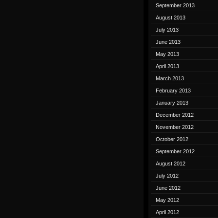
September 2013
August 2013
July 2013
June 2013
May 2013
April 2013
March 2013
February 2013
January 2013
December 2012
November 2012
October 2012
September 2012
August 2012
July 2012
June 2012
May 2012
April 2012