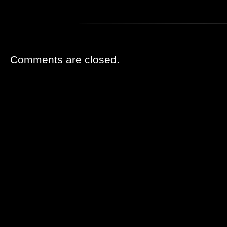
Comments are closed.