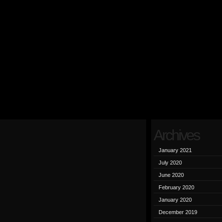
Archives
January 2021
July 2020
June 2020
February 2020
January 2020
December 2019