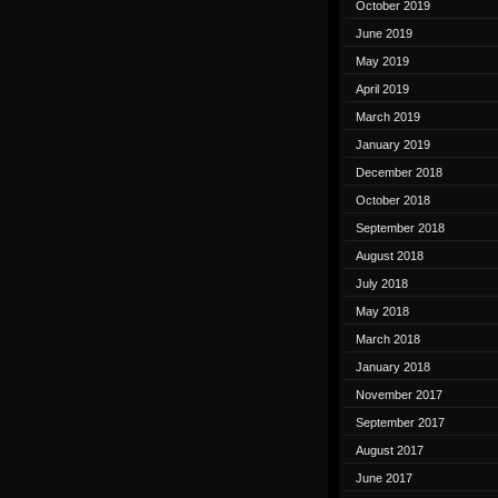
October 2019
June 2019
May 2019
April 2019
March 2019
January 2019
December 2018
October 2018
September 2018
August 2018
July 2018
May 2018
March 2018
January 2018
November 2017
September 2017
August 2017
June 2017