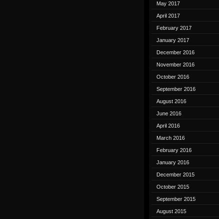
May 2017
April 2017
February 2017
January 2017
December 2016
November 2016
October 2016
September 2016
August 2016
June 2016
April 2016
March 2016
February 2016
January 2016
December 2015
October 2015
September 2015
August 2015