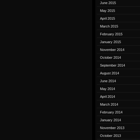
June 2015
May 2015
April 2015
March 2015
February 2015
January 2015
November 2014
October 2014
September 2014
August 2014
June 2014
May 2014
April 2014
March 2014
February 2014
January 2014
November 2013
October 2013