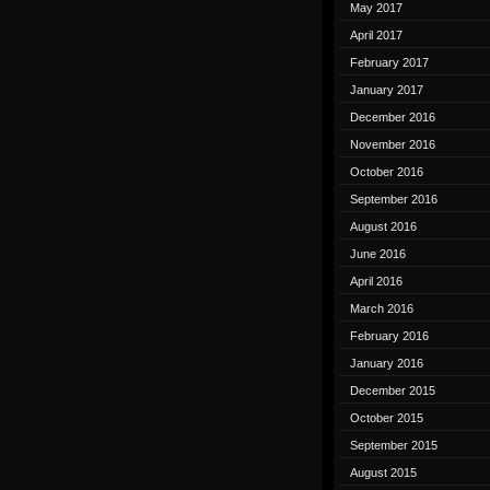
May 2017
April 2017
February 2017
January 2017
December 2016
November 2016
October 2016
September 2016
August 2016
June 2016
April 2016
March 2016
February 2016
January 2016
December 2015
October 2015
September 2015
August 2015