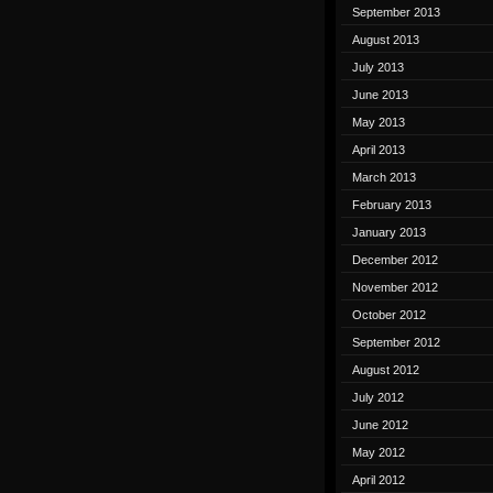
September 2013
August 2013
July 2013
June 2013
May 2013
April 2013
March 2013
February 2013
January 2013
December 2012
November 2012
October 2012
September 2012
August 2012
July 2012
June 2012
May 2012
April 2012