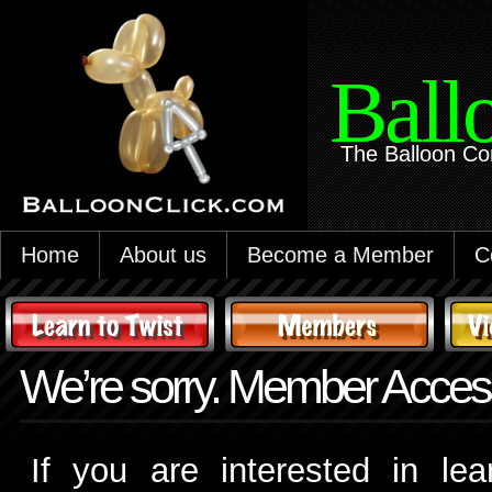
Ball
The Balloon Co
Home
About us
Become a Member
C
We’re sorry. Member Access
If you are interested in le