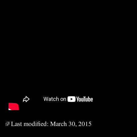
Last modified:
March 30, 2015