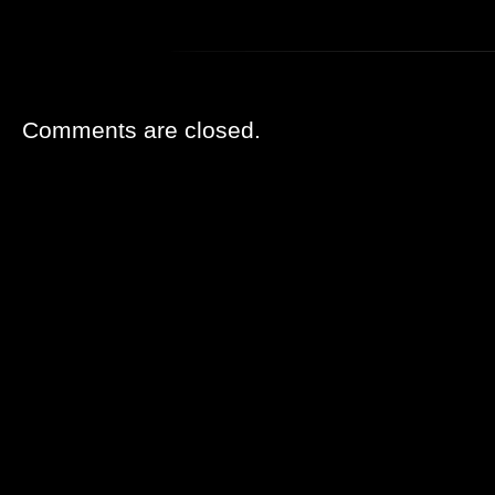
Comments are closed.