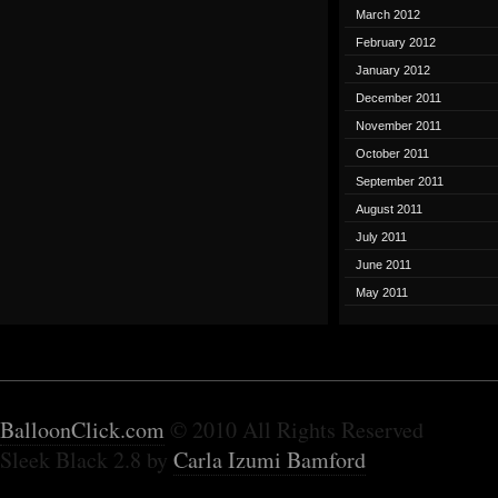
March 2012
February 2012
January 2012
December 2011
November 2011
October 2011
September 2011
August 2011
July 2011
June 2011
May 2011
BalloonClick.com
© 2010 All Rights Reserved
Sleek Black 2.8 by
Carla Izumi Bamford