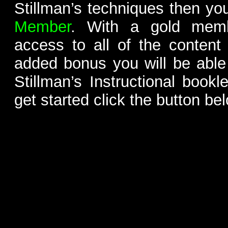
Stillman’s techniques then yo
Member
. With a gold memb
access to all of the content
added bonus you will be able
Stillman’s Instructional bookl
get started click the button be