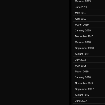
October 2019
June 2019
May 2019
April 2019
March 2019
January 2019
December 2018
October 2018
September 2018
August 2018
July 2018
May 2018
March 2018
January 2018
November 2017
September 2017
August 2017
June 2017