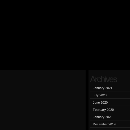
Archives
January 2021
July 2020
June 2020
February 2020
January 2020
December 2019