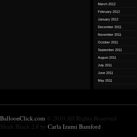
March 2012
February 2012
January 2012
December 2011
November 2011
October 2011
September 2011
August 2011
July 2011
June 2011
May 2011
BalloonClick.com
© 2010 All Rights Reserved
Sleek Black 2.8 by
Carla Izumi Bamford