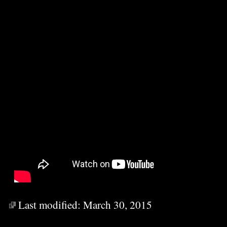
Last modified:
March 30, 2015