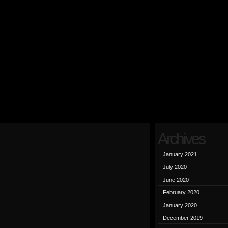
Archives
January 2021
July 2020
June 2020
February 2020
January 2020
December 2019