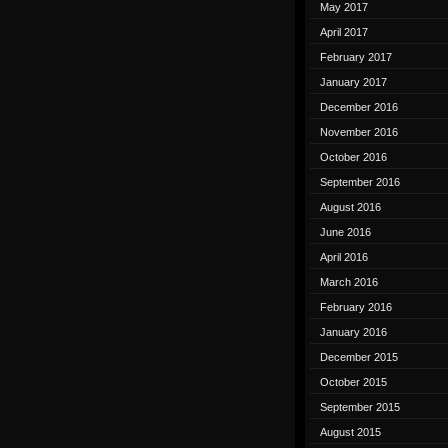
May 2017
April 2017
February 2017
January 2017
December 2016
November 2016
October 2016
September 2016
August 2016
June 2016
April 2016
March 2016
February 2016
January 2016
December 2015
October 2015
September 2015
August 2015