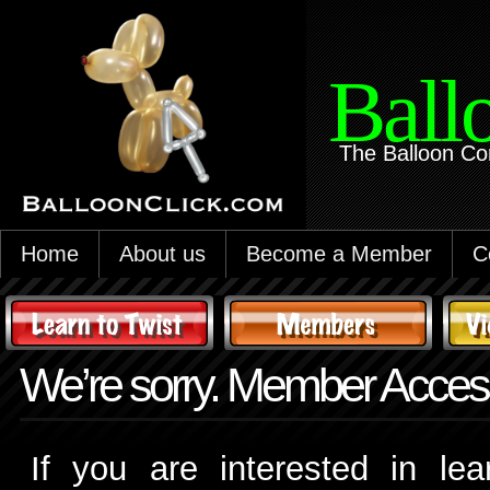
Ball
The Balloon Co
Home
About us
Become a Member
C
We’re sorry. Member Access
If you are interested in le