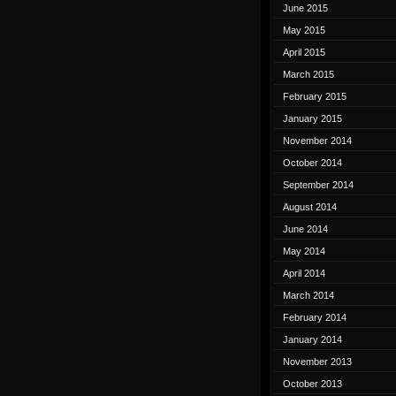
June 2015
May 2015
April 2015
March 2015
February 2015
January 2015
November 2014
October 2014
September 2014
August 2014
June 2014
May 2014
April 2014
March 2014
February 2014
January 2014
November 2013
October 2013