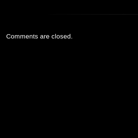
Comments are closed.