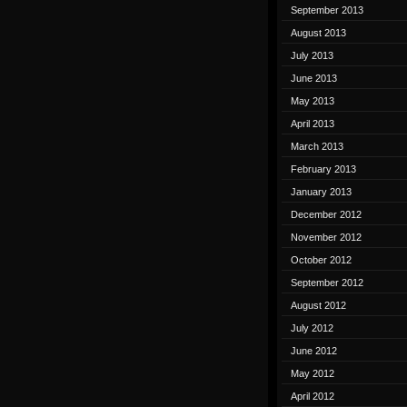
September 2013
August 2013
July 2013
June 2013
May 2013
April 2013
March 2013
February 2013
January 2013
December 2012
November 2012
October 2012
September 2012
August 2012
July 2012
June 2012
May 2012
April 2012