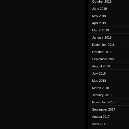
October 2019
June 2019
May 2019
April 2019
March 2019
January 2019
December 2018
October 2018
September 2018
August 2018
July 2018
May 2018
March 2018
January 2018
November 2017
September 2017
August 2017
June 2017