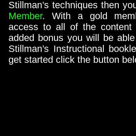
Stillman’s techniques then yo
Member
. With a gold memb
access to all of the content
added bonus you will be able
Stillman’s Instructional bookl
get started click the button be