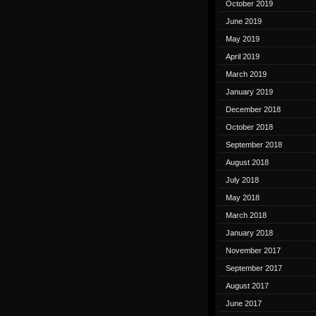
October 2019
June 2019
May 2019
April 2019
March 2019
January 2019
December 2018
October 2018
September 2018
August 2018
July 2018
May 2018
March 2018
January 2018
November 2017
September 2017
August 2017
June 2017