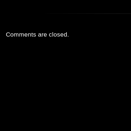
Comments are closed.