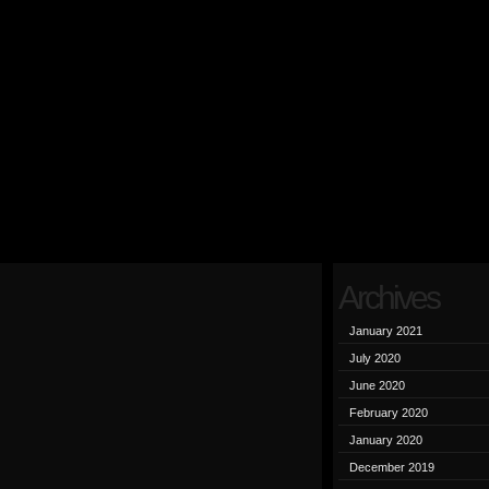
Archives
January 2021
July 2020
June 2020
February 2020
January 2020
December 2019