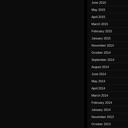
June 2015
May 2015
April 2015
March 2015
February 2015
January 2015
November 2014
October 2014
September 2014
August 2014
June 2014
May 2014
April 2014
March 2014
February 2014
January 2014
November 2013
October 2013