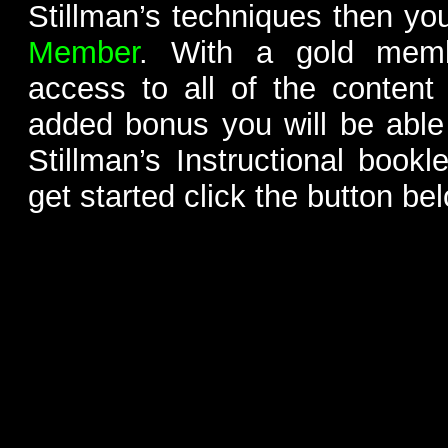
Stillman’s techniques then yo
Member
. With a gold memb
access to all of the content
added bonus you will be able
Stillman’s Instructional bookl
get started click the button be