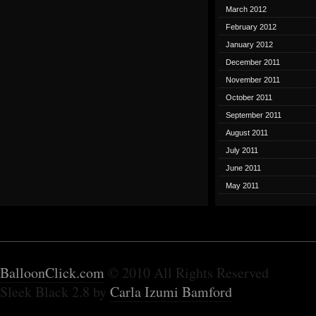
March 2012
February 2012
January 2012
December 2011
November 2011
October 2011
September 2011
August 2011
July 2011
June 2011
May 2011
BalloonClick.com
© 2010 All Rights Reserved
Sleek Black 2.8 by
Carla Izumi Bamford