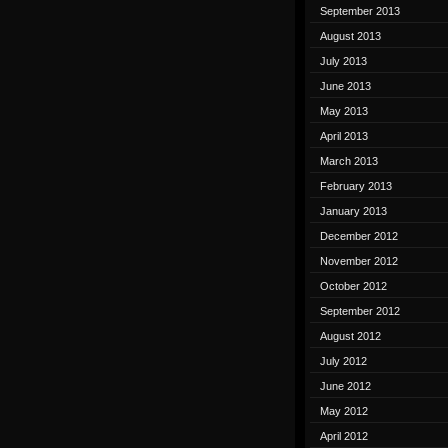
September 2013
August 2013
July 2013
June 2013
May 2013
April 2013
March 2013
February 2013
January 2013
December 2012
November 2012
October 2012
September 2012
August 2012
July 2012
June 2012
May 2012
April 2012