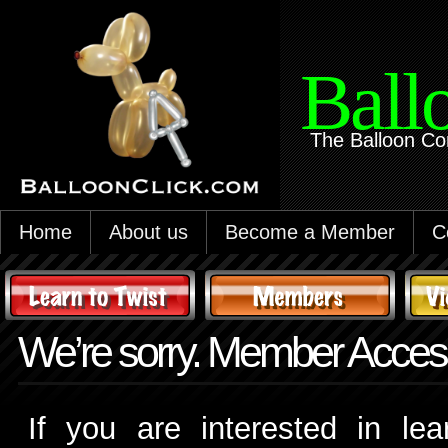
Ball
The Balloon Co
Home
About us
Become a Member
C
We’re sorry. Member Access
If you are interested in le