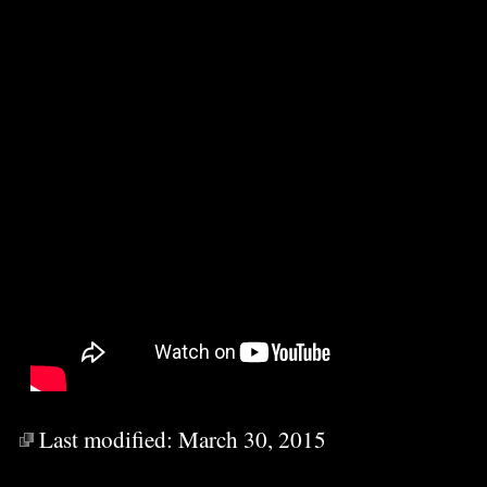
Last modified:
March 30, 2015