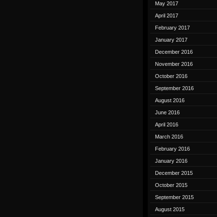
May 2017
April 2017
February 2017
January 2017
December 2016
November 2016
October 2016
September 2016
August 2016
June 2016
April 2016
March 2016
February 2016
January 2016
December 2015
October 2015
September 2015
August 2015