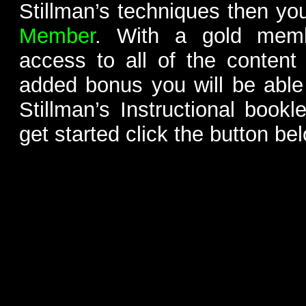
Stillman’s techniques then yo
Member
. With a gold memb
access to all of the content
added bonus you will be able
Stillman’s Instructional bookl
get started click the button be