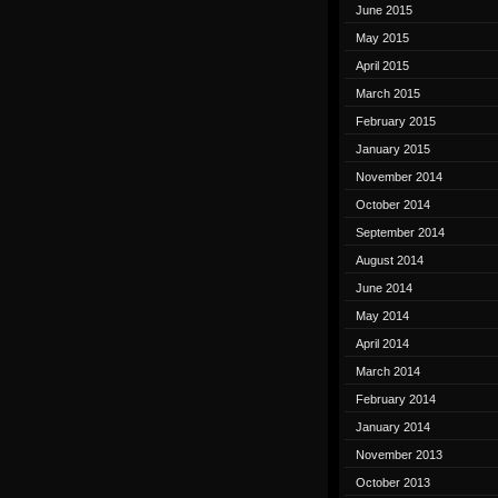
June 2015
May 2015
April 2015
March 2015
February 2015
January 2015
November 2014
October 2014
September 2014
August 2014
June 2014
May 2014
April 2014
March 2014
February 2014
January 2014
November 2013
October 2013