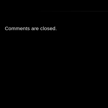
Comments are closed.