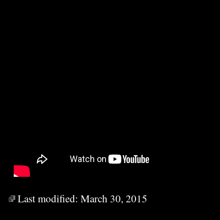
Last modified:
March 30, 2015