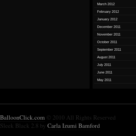
March 2012
February 2012
January 2012
December 2011
November 2011
October 2011
September 2011
August 2011
July 2011
June 2011
May 2011
BalloonClick.com
© 2010 All Rights Reserved
Sleek Black 2.8 by
Carla Izumi Bamford