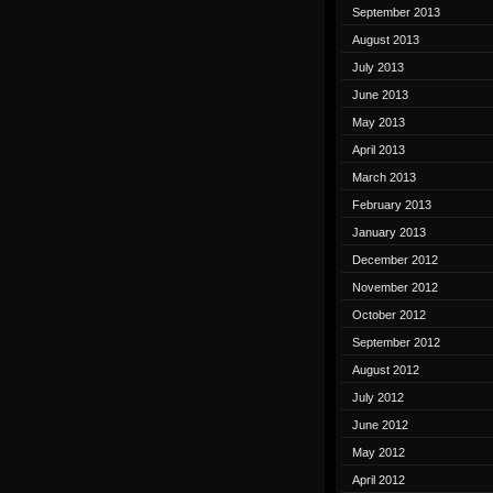
September 2013
August 2013
July 2013
June 2013
May 2013
April 2013
March 2013
February 2013
January 2013
December 2012
November 2012
October 2012
September 2012
August 2012
July 2012
June 2012
May 2012
April 2012