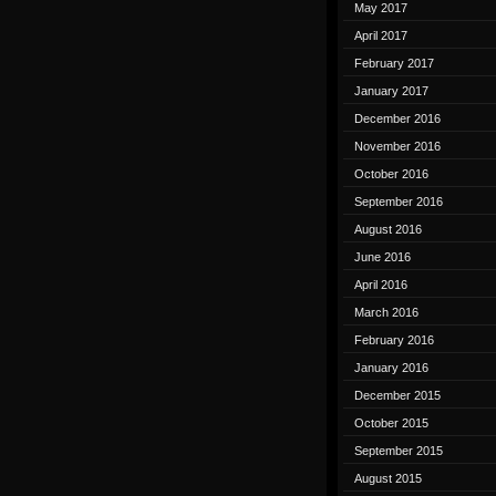
May 2017
April 2017
February 2017
January 2017
December 2016
November 2016
October 2016
September 2016
August 2016
June 2016
April 2016
March 2016
February 2016
January 2016
December 2015
October 2015
September 2015
August 2015