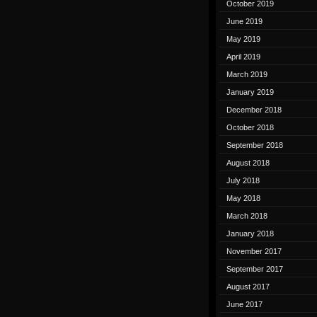
October 2019
June 2019
May 2019
April 2019
March 2019
January 2019
December 2018
October 2018
September 2018
August 2018
July 2018
May 2018
March 2018
January 2018
November 2017
September 2017
August 2017
June 2017