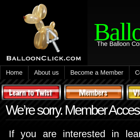
Ball
The Balloon Co
Home
About us
Become a Member
C
We’re sorry. Member Access
If you are interested in le