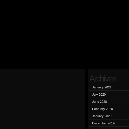
Archives
January 2021
July 2020
June 2020
February 2020
January 2020
December 2019