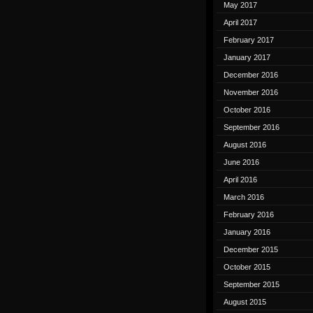
May 2017
April 2017
February 2017
January 2017
December 2016
November 2016
October 2016
September 2016
August 2016
June 2016
April 2016
March 2016
February 2016
January 2016
December 2015
October 2015
September 2015
August 2015