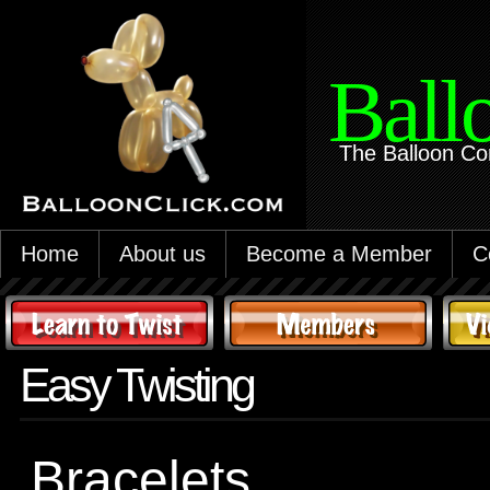
Ball
The Balloon Co
Home
About us
Become a Member
C
Easy Twisting
Bracelets