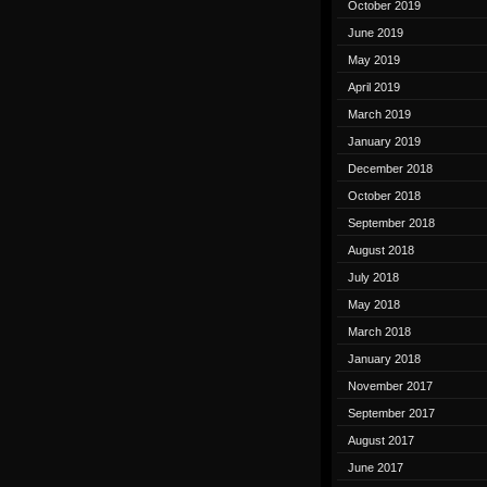
October 2019
June 2019
May 2019
April 2019
March 2019
January 2019
December 2018
October 2018
September 2018
August 2018
July 2018
May 2018
March 2018
January 2018
November 2017
September 2017
August 2017
June 2017