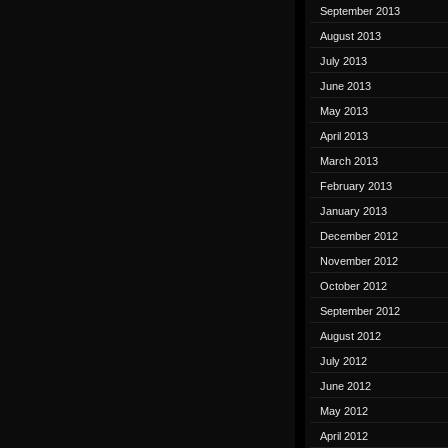
September 2013
August 2013
July 2013
June 2013
May 2013
April 2013
March 2013
February 2013
January 2013
December 2012
November 2012
October 2012
September 2012
August 2012
July 2012
June 2012
May 2012
April 2012