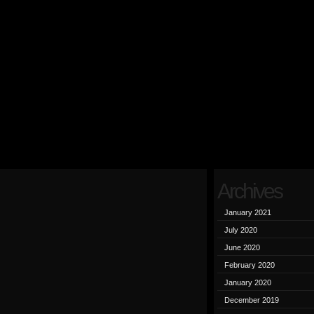
Archives
January 2021
July 2020
June 2020
February 2020
January 2020
December 2019