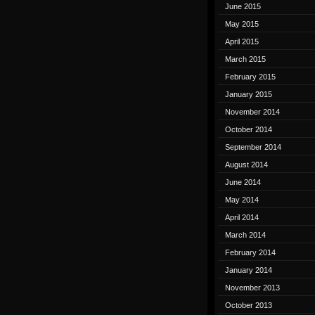
June 2015
May 2015
April 2015
March 2015
February 2015
January 2015
November 2014
October 2014
September 2014
August 2014
June 2014
May 2014
April 2014
March 2014
February 2014
January 2014
November 2013
October 2013