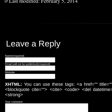
Last modified:
February 5, 2014
Leave a Reply
Name(required)
Email (will not be published)(required)
Website
XHTML:
You can use these tags: <a href="" title="
<blockquote cite=""> <cite> <code> <del datetime
<strong>
Your comment