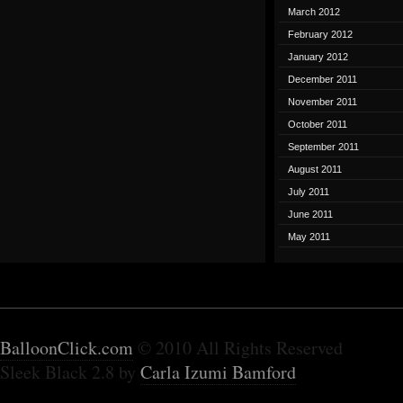
March 2012
February 2012
January 2012
December 2011
November 2011
October 2011
September 2011
August 2011
July 2011
June 2011
May 2011
BalloonClick.com
© 2010 All Rights Reserved
Sleek Black 2.8 by
Carla Izumi Bamford