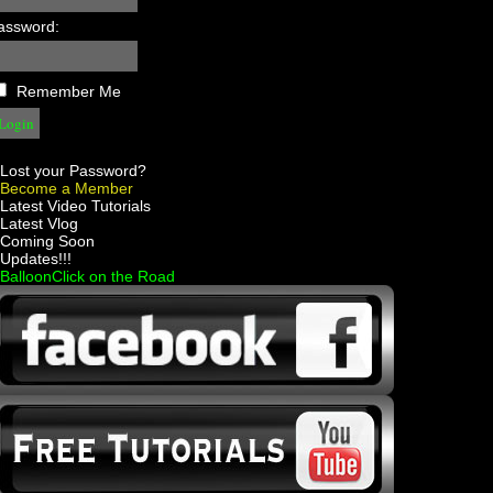
assword:
Remember Me
Lost your Password?
Become a Member
 Latest Video Tutorials
 Latest Vlog
 Coming Soon
 Updates!!!
 BalloonClick on the Road