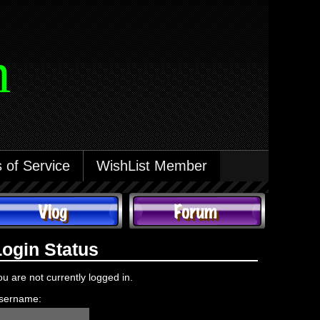
m
 of Service
WishList Member
Login Status
ou are not currently logged in.
sername: