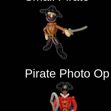
Pirate Photo Op