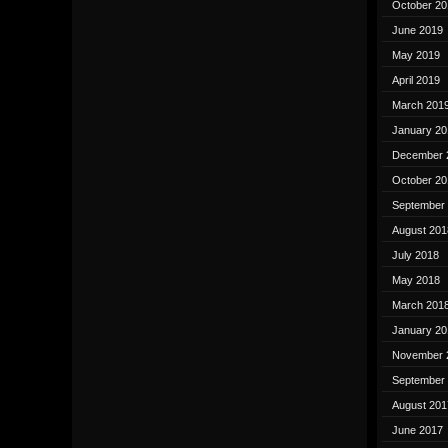
October 20
June 2019
May 2019
April 2019
March 201
January 20
December 
October 20
September
August 201
July 2018
May 2018
March 201
January 20
November 
September
August 201
June 2017