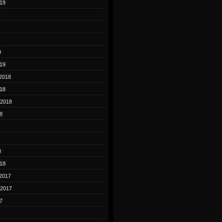
19
9
19
2018
18
 2018
8
8
18
2017
 2017
7