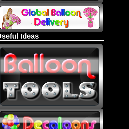
Useful Ideas