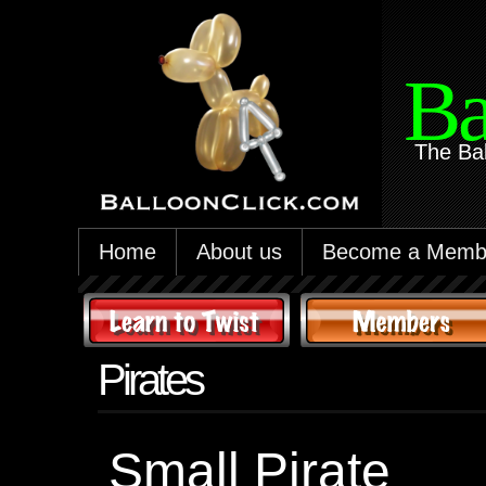
Ba
The Ba
Home
About us
Become a Memb
Pirates
Small Pirate