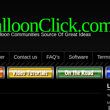
lloonClick.co
lloon Communities Source Of Great Ideas
er
Contact us
FAQ’s
Software
Terms
Y
U