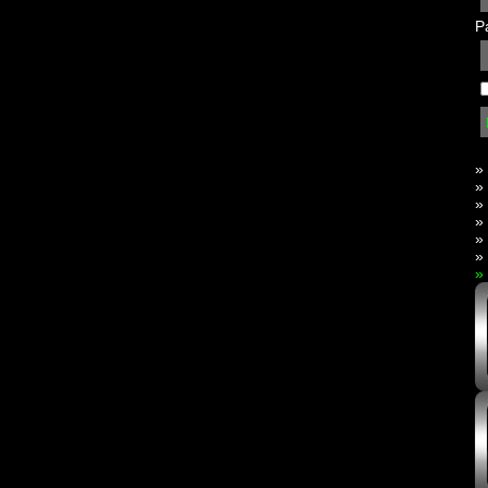
P
»
»
»
»
»
»
»