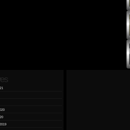
ves
21
020
20
2019