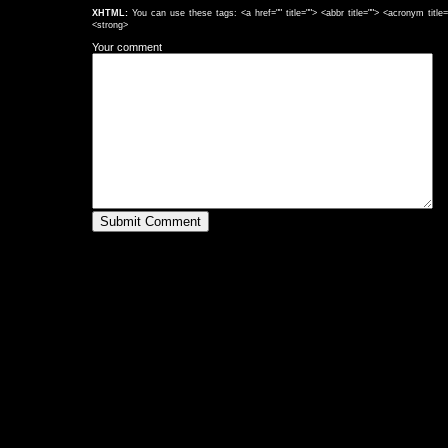
XHTML:
You can use these tags: <a href="" title=""> <abbr title=""> <acronym titl
<strong>
Your comment
Submit Comment