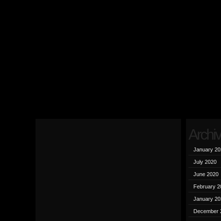
Archi
January 20
July 2020
June 2020
February 2
January 20
December 