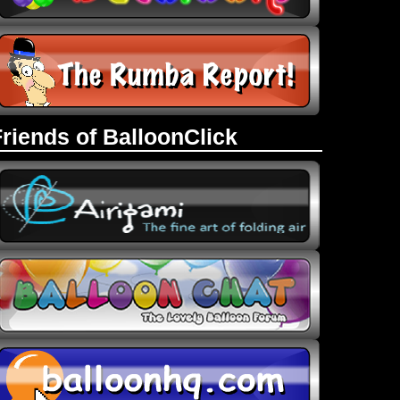
Friends of BalloonClick