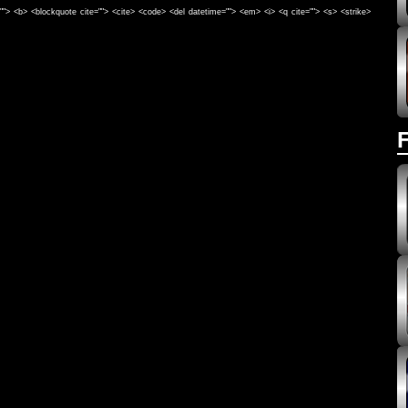
e=""> <b> <blockquote cite=""> <cite> <code> <del datetime=""> <em> <i> <q cite=""> <s> <strike>