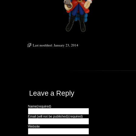
Last modified:
January 23, 2014
Leave a Reply
Name(required)
Email (will not be published)(required)
Website